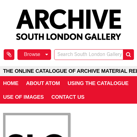
Browse
THE ONLINE CATALOGUE OF ARCHIVE MATERIAL RE
HOME
ABOUT ATOM
USING THE CATALOGUE
USE OF IMAGES
CONTACT US