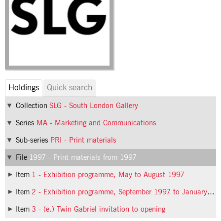
Holdings
Quick search
Collection
SLG - South London Gallery
Series
MA - Marketing and Communications
Sub-series
PRI - Print materials
File
1997 - Print materials from 1997
Item
1 - Exhibition programme, May to August 1997
Item
2 - Exhibition programme, September 1997 to January 1998
Item
3 - (e.) Twin Gabriel invitation to opening