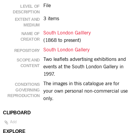
File
LEVEL OF
DESCRIPTION
3 items
EXTENT AND
MEDIUM
South London Galllery
NAME OF
CREATOR
(1868 to present)
South London Gallery
REPOSITORY
Two leaflets advertising exhibitions and
SCOPE AND
CONTENT
events at the South London Gallery in
1997.
The images in this catalogue are for
CONDITIONS
GOVERNING
your own personal non-commercial use
REPRODUCTION
only.
CLIPBOARD
Add
EXPLORE