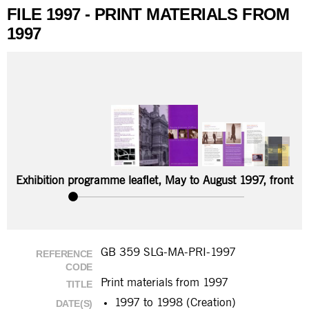
FILE 1997 - PRINT MATERIALS FROM
1997
Exhibition programme leaflet, May to August 1997, front
GB 359 SLG-MA-PRI-1997
REFERENCE
CODE
Print materials from 1997
TITLE
1997 to 1998 (Creation)
DATE(S)