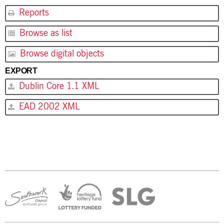
Reports
Browse as list
Browse digital objects
EXPORT
Dublin Core 1.1 XML
EAD 2002 XML