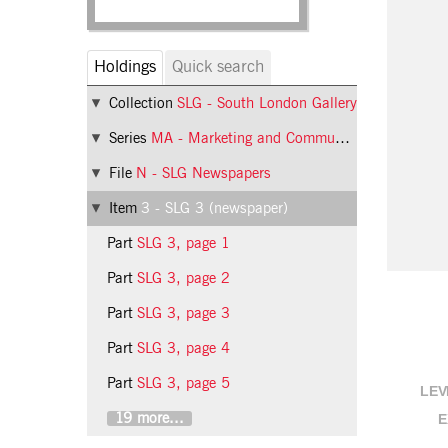
Holdings
Quick search
Collection
SLG - South London Gallery
Series
MA - Marketing and Communications
File
N - SLG Newspapers
Item
3 - SLG 3 (newspaper)
Part
SLG 3, page 1
Part
SLG 3, page 2
Part
SLG 3, page 3
Part
SLG 3, page 4
Part
SLG 3, page 5
LEV
19 more...
E