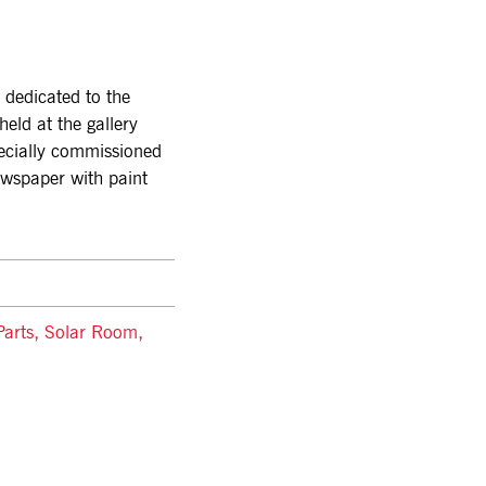
dedicated to the
 held at the gallery
ecially commissioned
ewspaper with paint
 Parts, Solar Room,