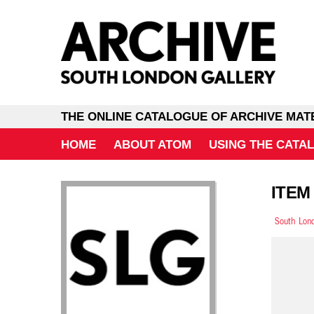
THE ONLINE CATALOGUE OF ARCHIVE MAT
HOME
ABOUT ATOM
USING THE CATA
ITEM
South Lond