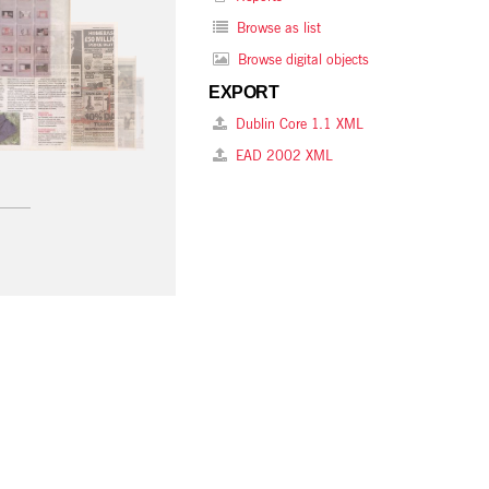
Browse as list
Browse digital objects
EXPORT
Dublin Core 1.1 XML
EAD 2002 XML