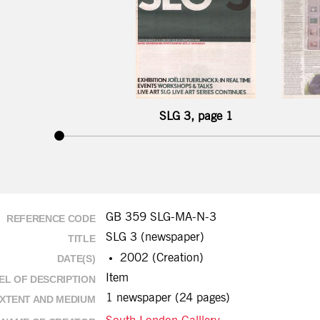
SLG 3, page 1
GB 359 SLG-MA-N-3
REFERENCE CODE
SLG 3 (newspaper)
TITLE
2002 (Creation)
DATE(S)
Item
EL OF DESCRIPTION
1 newspaper (24 pages)
XTENT AND MEDIUM