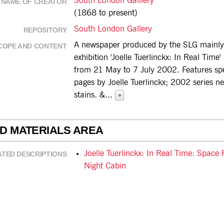
South London Galllery
NAME OF CREATOR
(1868 to present)
South London Gallery
REPOSITORY
A newspaper produced by the SLG mainly 
COPE AND CONTENT
exhibition 'Joelle Tuerlinckx: In Real Time'
from 21 May to 7 July 2002. Features sp
pages by Joelle Tuerlinckx; 2002 series n
stains. &
...
»
ED MATERIALS AREA
Joelle Tuerlinckx: In Real Time: Space
ATED DESCRIPTIONS
Night Cabin