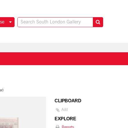
se
er)
CLIPBOARD
Add
EXPLORE
Reports