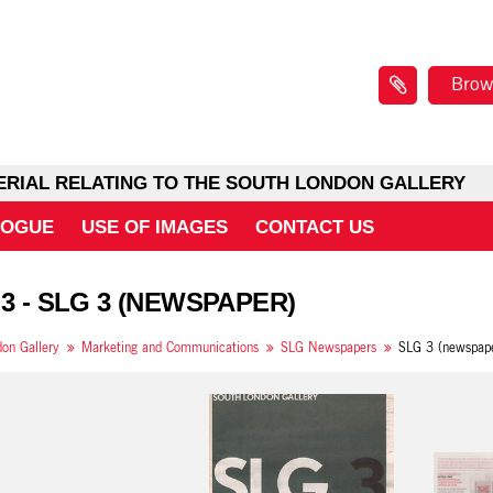
Brow
ERIAL RELATING TO THE SOUTH LONDON GALLERY
LOGUE
USE OF IMAGES
CONTACT US
 3 - SLG 3 (NEWSPAPER)
on Gallery
Marketing and Communications
SLG Newspapers
SLG 3 (newspap