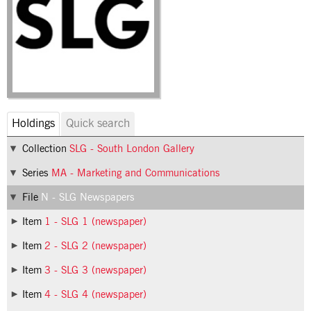
Holdings
Quick search
Collection
SLG - South London Gallery
Series
MA - Marketing and Communications
File
N - SLG Newspapers
Item
1 - SLG 1 (newspaper)
Item
2 - SLG 2 (newspaper)
Item
3 - SLG 3 (newspaper)
Item
4 - SLG 4 (newspaper)