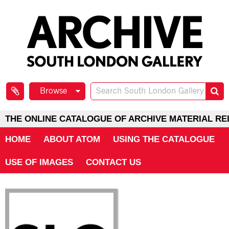
Browse
THE ONLINE CATALOGUE OF ARCHIVE MATERIAL RE
HOME
ABOUT ATOM
USING THE CATALOGUE
USE OF IMAGES
CONTACT US