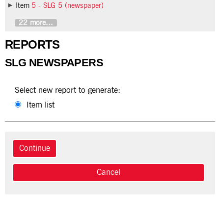
Item
5 - SLG 5 (newspaper)
22 more...
REPORTS
SLG NEWSPAPERS
Select new report to generate:
Item list
Cancel