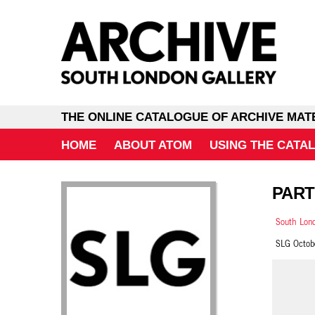
THE ONLINE CATALOGUE OF ARCHIVE MAT
HOME
ABOUT ATOM
USING THE CATA
PART
South Lond