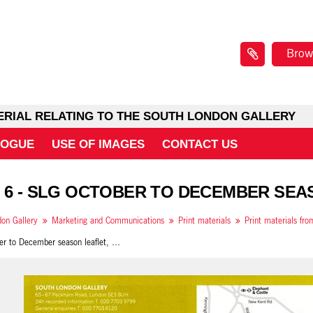
Brow
ERIAL RELATING TO THE SOUTH LONDON GALLERY
LOGUE
USE OF IMAGES
CONTACT US
 6 - SLG OCTOBER TO DECEMBER SEA
on Gallery
Marketing and Communications
Print materials
Print materials fr
SLG October to December season leaflet, back cover