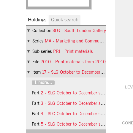
Holdings
Quick search
Collection
SLG - South London Gallery
Series
MA - Marketing and Communications
Sub-series
PRI - Print materials
File
2010 - Print materials from 2010
Item
17 - SLG October to December season leaflet
1 more...
LEV
Part
2 - SLG October to December season leaflet
Part
3 - SLG October to December season leaflet
Part
4 - SLG October to December season leaflet
COND
Part
5 - SLG October to December season leaflet