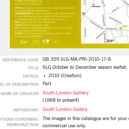
GB 359 SLG-MA-PRI-2010-17-6
REFERENCE CODE
SLG October to December season leaflet,
TITLE
2010 (Creation)
DATE(S)
Part
EL OF DESCRIPTION
South London Galllery
NAME OF CREATOR
(1868 to present)
South London Gallery
REPOSITORY
The images in this catalogue are for you
ITIONS GOVERNING
REPRODUCTION
commercial use only.