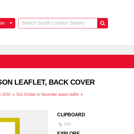
se
SON LEAFLET, BACK COVER
om 2010
SLG October to December season leaflet
CLIPBOARD
Add
EXPLORE