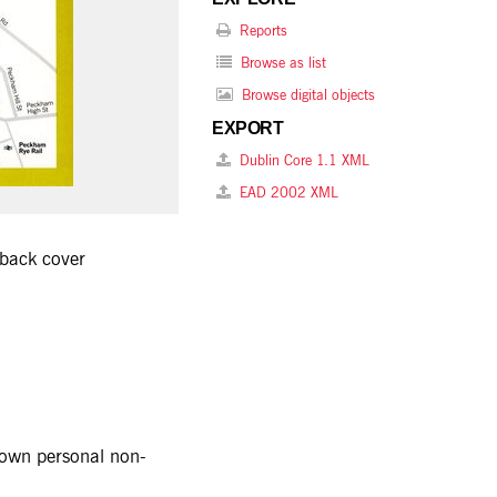
Reports
Browse as list
Browse digital objects
EXPORT
Dublin Core 1.1 XML
EAD 2002 XML
 back cover
r own personal non-