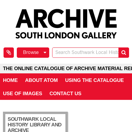
Browse
THE ONLINE CATALOGUE OF ARCHIVE MATERIAL RE
HOME
ABOUT ATOM
USING THE CATALOGUE
USE OF IMAGES
CONTACT US
SOUTHWARK LOCAL
HISTORY LIBRARY AND
ARCHIVE