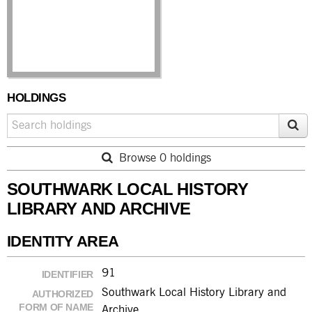
HOLDINGS
Browse 0 holdings
SOUTHWARK LOCAL HISTORY
LIBRARY AND ARCHIVE
IDENTITY AREA
91
IDENTIFIER
Southwark Local History Library and
AUTHORIZED
FORM OF NAME
Archive