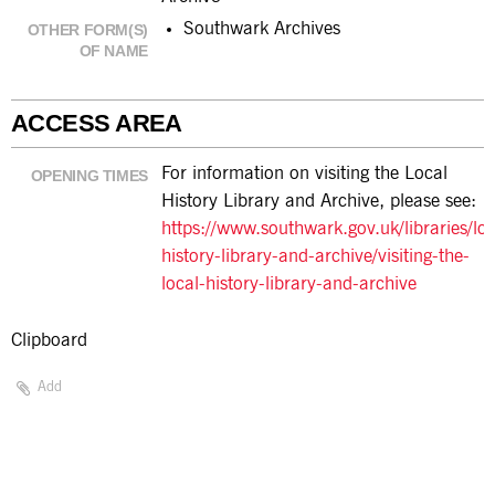
Southwark Archives
OTHER FORM(S)
OF NAME
ACCESS AREA
For information on visiting the Local
OPENING TIMES
History Library and Archive, please see:
https://www.southwark.gov.uk/libraries/loc
history-library-and-archive/visiting-the-
local-history-library-and-archive
Clipboard
Add