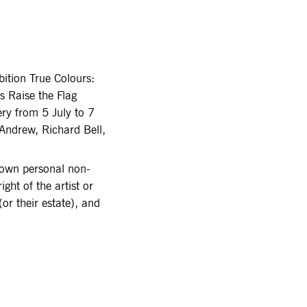
bition True Colours:
ts Raise the Flag
ry from 5 July to 7
Andrew, Richard Bell,
r own personal non-
ght of the artist or
or their estate), and