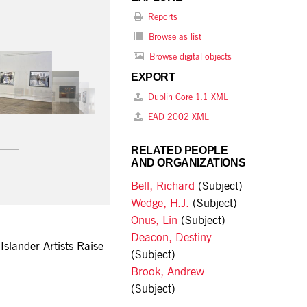
Reports
Browse as list
Browse digital objects
EXPORT
Dublin Core 1.1 XML
EAD 2002 XML
RELATED PEOPLE
AND ORGANIZATIONS
Bell, Richard
(Subject)
Wedge, H.J.
(Subject)
Onus, Lin
(Subject)
Deacon, Destiny
Islander Artists Raise
(Subject)
Brook, Andrew
(Subject)