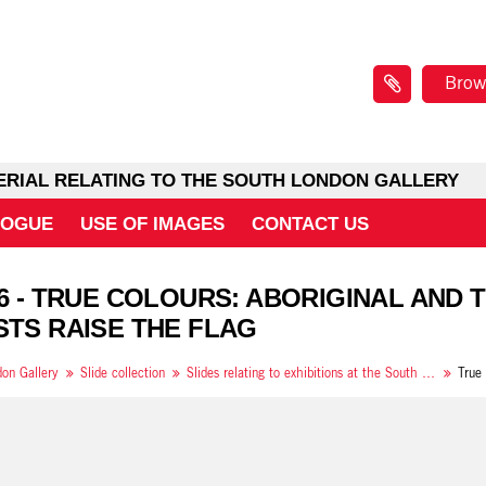
Brow
ERIAL RELATING TO THE SOUTH LONDON GALLERY
LOGUE
USE OF IMAGES
CONTACT US
 6 - TRUE COLOURS: ABORIGINAL AND
STS RAISE THE FLAG
on Gallery
Slide collection
Slides relating to exhibitions at the South London Gallery in 1994