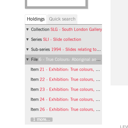
Holdings
Quick search
Collection
SLG - South London Gallery
Series
SLI - Slide collection
Sub-series
1994 - Slides relating to exhibitions at the South London Gallery in 1994
File
6 - True Colours: Aboriginal and Torres Strait Islander Artists Raise the Flag
Item
21 - Exhibition: True colours, 1994, slide 21
Item
22 - Exhibition: True colours, 1994, slide 22
Item
23 - Exhibition: True colours, 1994, slide 23
Item
24 - Exhibition: True colours, 1994, slide 24
Item
26 - Exhibition: True colours, 1994, slide 26
1 more...
LEV