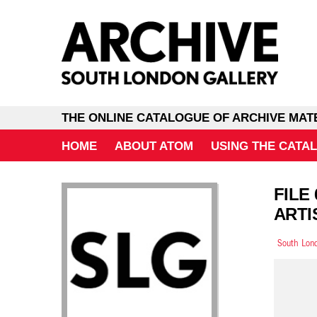
THE ONLINE CATALOGUE OF ARCHIVE MAT
HOME
ABOUT ATOM
USING THE CATA
FILE
ARTI
South Lond