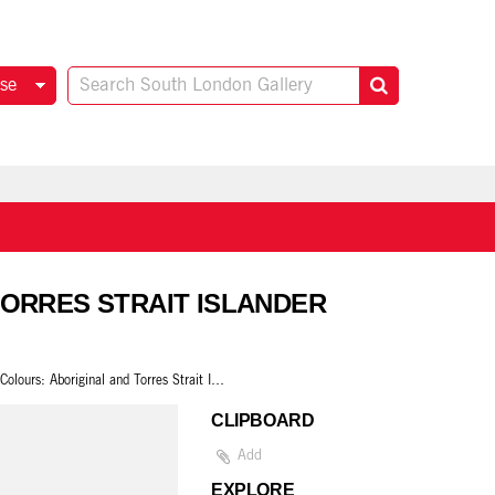
se
 TORRES STRAIT ISLANDER
True Colours: Aboriginal and Torres Strait Islander Artists Raise the Flag
CLIPBOARD
Add
EXPLORE