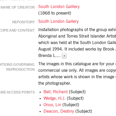
South London Galllery
NAME OF CREATOR
(1868 to present)
South London Gallery
REPOSITORY
Installation photographs of the group exhi
COPE AND CONTENT
Aboriginal and Torres Strait Islander Artis
which was held at the South London Galle
August 1994. It included works by Brook 
Brenda L.
...
»
The images in this catalogue are for you
ITIONS GOVERNING
REPRODUCTION
commercial use only. All images are copyri
artists whose work is shown in the image (
the photographer.
Bell, Richard
(Subject)
ME ACCESS POINTS
Wedge, H.J.
(Subject)
Onus, Lin
(Subject)
Deacon, Destiny
(Subject)