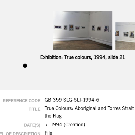
Exhibition: True colours, 1994, slide 21
GB 359 SLG-SLI-1994-6
REFERENCE CODE
True Colours: Aboriginal and Torres Strait 
TITLE
the Flag
1994 (Creation)
DATE(S)
File
EL OF DESCRIPTION