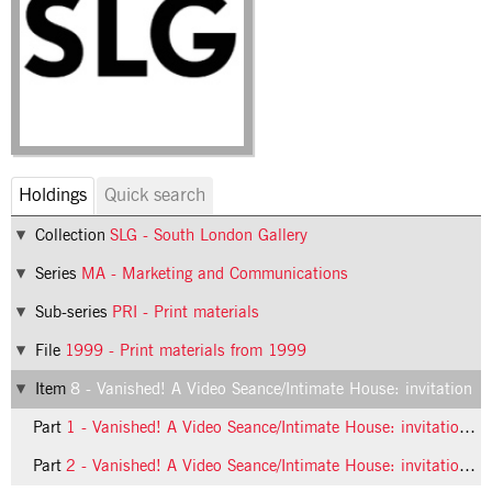
Holdings
Quick search
Collection
SLG - South London Gallery
Series
MA - Marketing and Communications
Sub-series
PRI - Print materials
File
1999 - Print materials from 1999
Item
8 - Vanished! A Video Seance/Intimate House: invitation
Part
1 - Vanished! A Video Seance/Intimate House: invitation, front
Part
2 - Vanished! A Video Seance/Intimate House: invitation, back