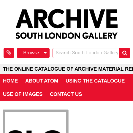
Browse
THE ONLINE CATALOGUE OF ARCHIVE MATERIAL RE
HOME
ABOUT ATOM
USING THE CATALOGUE
USE OF IMAGES
CONTACT US