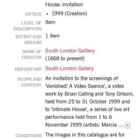
House: invitation
1999 (Creation)
DATE(S)
Item
LEVEL OF
DESCRIPTION
1 item
EXTENT AND
MEDIUM
South London Galllery
NAME OF
CREATOR
(1868 to present)
South London Gallery
REPOSITORY
An invitation to the screenings of
SCOPE AND
CONTENT
'Vanished! A Video Seance', a video
work by Brian Catling and Tony Grisoni,
held from 25 to 31 October 1999 and
to 'Intimate House', a series of live art
performance held from 1 to 6
November 1999 (artists: Marcia
...
»
The images in this catalogue are for
CONDITIONS