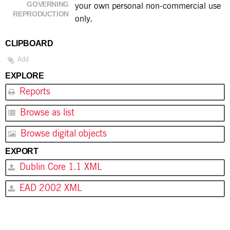
GOVERNING
your own personal non-commercial use
REPRODUCTION
only.
CLIPBOARD
Add
EXPLORE
Reports
Browse as list
Browse digital objects
EXPORT
Dublin Core 1.1 XML
EAD 2002 XML