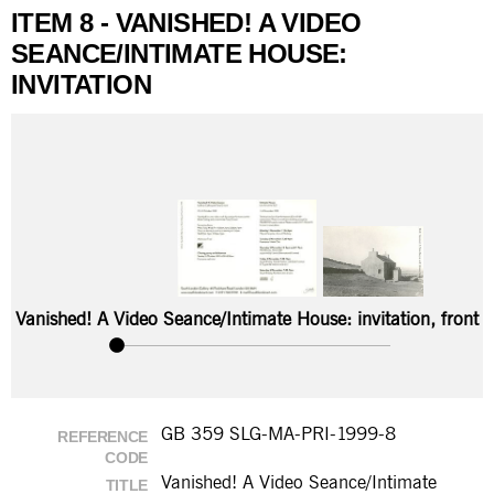
ITEM 8 - VANISHED! A VIDEO
SEANCE/INTIMATE HOUSE:
INVITATION
Vanished! A Video Seance/Intimate House: invitation, front
GB 359 SLG-MA-PRI-1999-8
REFERENCE
CODE
Vanished! A Video Seance/Intimate
TITLE