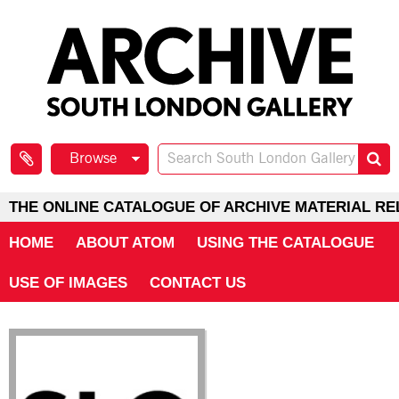
Browse
THE ONLINE CATALOGUE OF ARCHIVE MATERIAL RE
HOME
ABOUT ATOM
USING THE CATALOGUE
USE OF IMAGES
CONTACT US