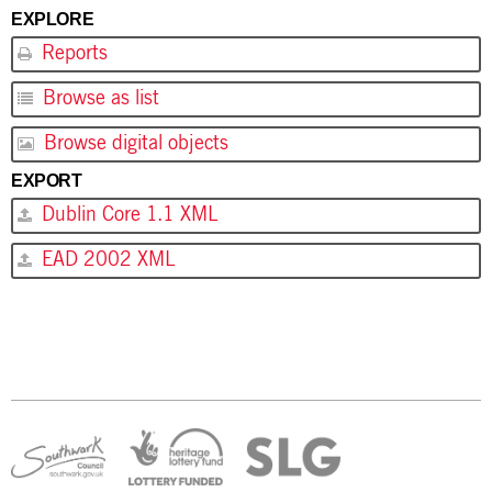
EXPLORE
Reports
Browse as list
Browse digital objects
EXPORT
Dublin Core 1.1 XML
EAD 2002 XML