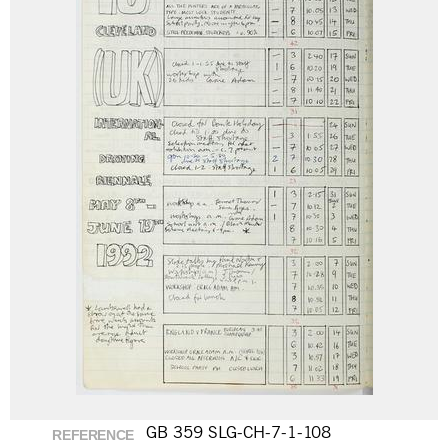
GB 359 SLG-CH-7-1-108
REFERENCE