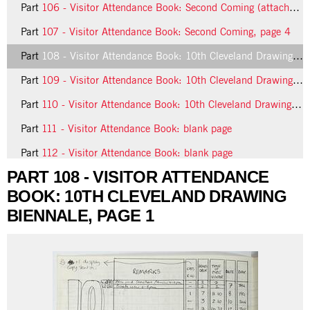
Part
106 - Visitor Attendance Book: Second Coming (attached page)
Part
107 - Visitor Attendance Book: Second Coming, page 4
Part
108 - Visitor Attendance Book: 10th Cleveland Drawing Biennale, page 1
Part
109 - Visitor Attendance Book: 10th Cleveland Drawing Biennale, page 2
Part
110 - Visitor Attendance Book: 10th Cleveland Drawing Biennale, page 3
Part
111 - Visitor Attendance Book: blank page
Part
112 - Visitor Attendance Book: blank page
PART 108 - VISITOR ATTENDANCE
18 more...
BOOK: 10TH CLEVELAND DRAWING
BIENNALE, PAGE 1