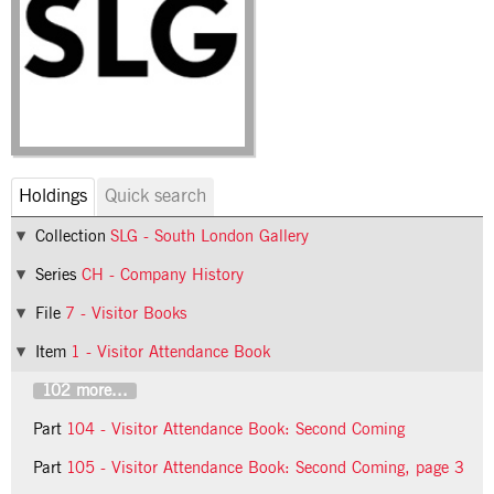
Holdings
Quick search
Collection
SLG - South London Gallery
Series
CH - Company History
File
7 - Visitor Books
Item
1 - Visitor Attendance Book
102 more...
Part
104 - Visitor Attendance Book: Second Coming
Part
105 - Visitor Attendance Book: Second Coming, page 3