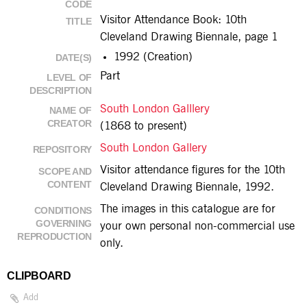
CODE
Visitor Attendance Book: 10th
TITLE
Cleveland Drawing Biennale, page 1
1992 (Creation)
DATE(S)
Part
LEVEL OF
DESCRIPTION
South London Galllery
NAME OF
CREATOR
(1868 to present)
South London Gallery
REPOSITORY
Visitor attendance figures for the 10th
SCOPE AND
CONTENT
Cleveland Drawing Biennale, 1992.
The images in this catalogue are for
CONDITIONS
GOVERNING
your own personal non-commercial use
REPRODUCTION
only.
CLIPBOARD
Add