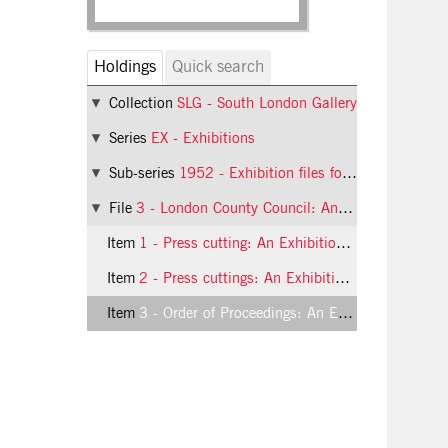
Holdings
Quick search
Collection
SLG - South London Gallery
Series
EX - Exhibitions
Sub-series
1952 - Exhibition files for 1952
File
3 - London County Council: An Exhibition of Drawings and Paintings from Schools in the Boroughs of Bermondsey, Camberwell, Deptford, Greenwich and Southwark
Item
1 - Press cutting: An Exhibition of Drawings and Paintings from Schools
Item
2 - Press cuttings: An Exhibition of Drawings and Paintings from Schools
Item
3 - Order of Proceedings: An Exhibition of Drawings and Paintings from Schools