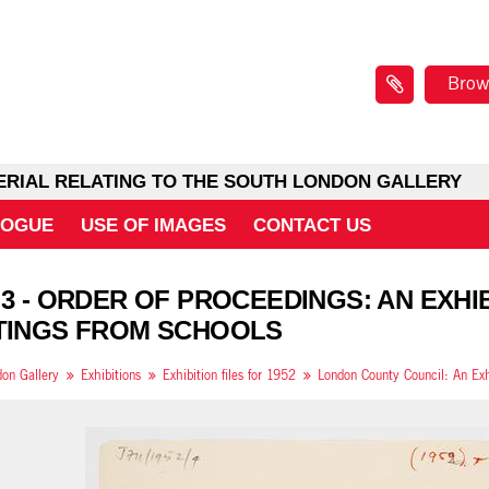
Brow
ERIAL RELATING TO THE SOUTH LONDON GALLERY
LOGUE
USE OF IMAGES
CONTACT US
 3 - ORDER OF PROCEEDINGS: AN EXH
TINGS FROM SCHOOLS
on Gallery
Exhibitions
Exhibition files for 1952