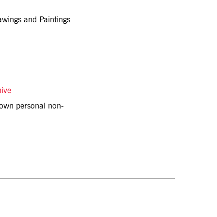
awings and Paintings
hive
r own personal non-