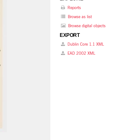
Reports
Browse as list
Browse digital objects
EXPORT
Dublin Core 1.1 XML
EAD 2002 XML