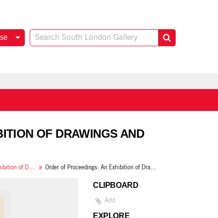
se
IBITION OF DRAWINGS AND
London County Council: An Exhibition of Drawings and Paintings from Schools in the Boroughs of Bermondsey, Camberwell, Deptford, Greenwich and Southwark
Order of Proceedings: An Exhibition of Drawings and Paintings from Schools
CLIPBOARD
Add
EXPLORE