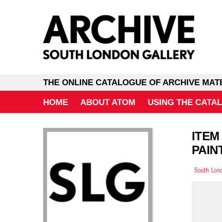
THE ONLINE CATALOGUE OF ARCHIVE MAT
HOME
ABOUT ATOM
USING THE CATA
ITEM
PAIN
South Lond