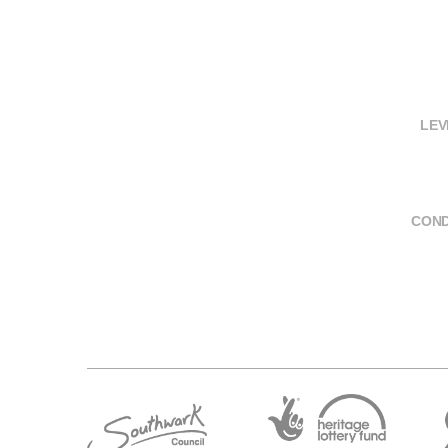
LEV
COND