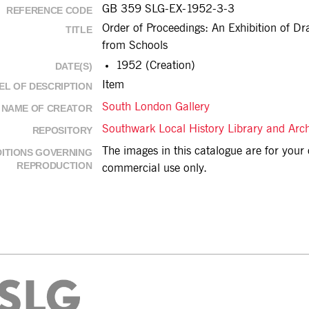
GB 359 SLG-EX-1952-3-3
REFERENCE CODE
Order of Proceedings: An Exhibition of Dr
TITLE
from Schools
1952 (Creation)
DATE(S)
Item
EL OF DESCRIPTION
South London Gallery
NAME OF CREATOR
Southwark Local History Library and Arc
REPOSITORY
The images in this catalogue are for you
ITIONS GOVERNING
REPRODUCTION
commercial use only.