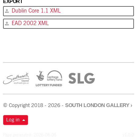
EXPORT
Dublin Core 1.1 XML
EAD 2002 XML
SOUTH LONDON GALLERY
›
© Copyright 2018 - 2026 -
Log in
Page generated: 2026-08-06
v1.0.0