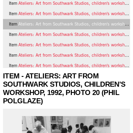
Item
Ateliers: Art from Southwark Studios, children's workshop, 1992, photo 18 (Phil Polglaze)
Item
Ateliers: Art from Southwark Studios, children's workshop, 1992, photo 19 (Phil Polglaze)
Item
Ateliers: Art from Southwark Studios, children's workshop, 1992, photo 20 (Phil Polglaze)
Item
Ateliers: Art from Southwark Studios, children's workshop, 1992, photo 21 (Phil Polglaze)
Item
Ateliers: Art from Southwark Studios, children's workshop, 1992, photo 22 (Phil Polglaze)
Item
Ateliers: Art from Southwark Studios, children's workshop, 1992, photo 23 (Phil Polglaze)
Item
Ateliers: Art from Southwark Studios, children's workshop, 1992, photo 24 (Phil Polglaze)
ITEM - ATELIERS: ART FROM
5 more...
SOUTHWARK STUDIOS, CHILDREN'S
WORKSHOP, 1992, PHOTO 20 (PHIL
POLGLAZE)