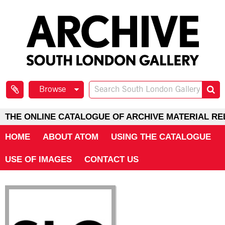
Browse
THE ONLINE CATALOGUE OF ARCHIVE MATERIAL RE
HOME
ABOUT ATOM
USING THE CATALOGUE
USE OF IMAGES
CONTACT US