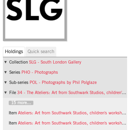
Holdings
Quick search
Collection
SLG - South London Gallery
Series
PHO - Photographs
Sub-series
POL - Photographs by Phil Polglaze
File
34 - The Ateliers: Art from Southwark Studios, children's workshop
15 more...
Item
Ateliers: Art from Southwark Studios, children's workshop, 1992, photo 16 (Phil Polglaze)
Item
Ateliers: Art from Southwark Studios, children's workshop, 1992, photo 17 (Phil Polglaze)