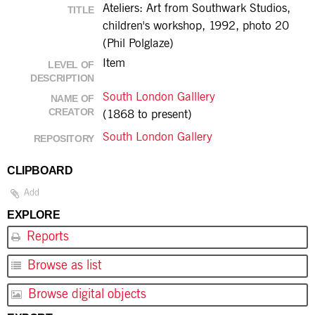
Ateliers: Art from Southwark Studios,
TITLE
children's workshop, 1992, photo 20
(Phil Polglaze)
Item
LEVEL OF
DESCRIPTION
South London Galllery
NAME OF
CREATOR
(1868 to present)
South London Gallery
REPOSITORY
CLIPBOARD
Add
EXPLORE
Reports
Browse as list
Browse digital objects