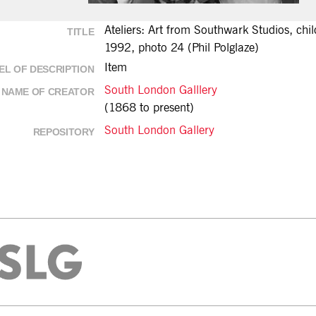
Ateliers: Art from Southwark Studios, chi
TITLE
1992, photo 24 (Phil Polglaze)
Item
EL OF DESCRIPTION
South London Galllery
NAME OF CREATOR
(1868 to present)
South London Gallery
REPOSITORY