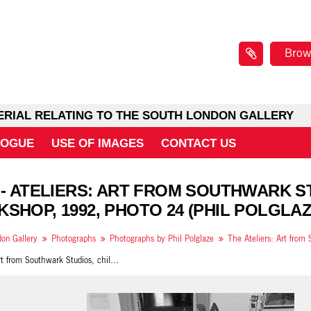
Brow
ERIAL RELATING TO THE SOUTH LONDON GALLERY
LOGUE
USE OF IMAGES
CONTACT US
 - ATELIERS: ART FROM SOUTHWARK S
SHOP, 1992, PHOTO 24 (PHIL POLGLAZ
on Gallery
Photographs
Photographs by Phil Polglaze
Ateliers: Art from Southwark Studios, children's workshop, 1992, photo 24 (Phil Polglaze)