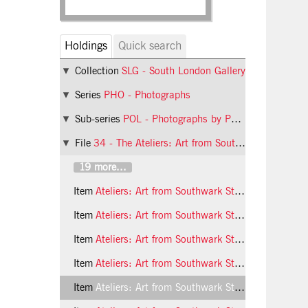
Holdings
Quick search
Collection
SLG - South London Gallery
Series
PHO - Photographs
Sub-series
POL - Photographs by Phil Polglaze
File
34 - The Ateliers: Art from Southwark Studios, children's workshop
19 more...
Item
Ateliers: Art from Southwark Studios, children's workshop, 1992, photo 20 (Phil Polglaze)
Item
Ateliers: Art from Southwark Studios, children's workshop, 1992, photo 21 (Phil Polglaze)
Item
Ateliers: Art from Southwark Studios, children's workshop, 1992, photo 22 (Phil Polglaze)
Item
Ateliers: Art from Southwark Studios, children's workshop, 1992, photo 23 (Phil Polglaze)
Item
Ateliers: Art from Southwark Studios, children's workshop, 1992, photo 24 (Phil Polglaze)