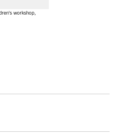
ldren's workshop,