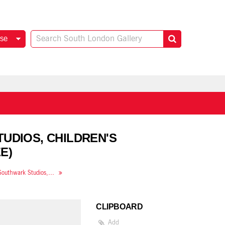
se
TUDIOS, CHILDREN'S
E)
The Ateliers: Art from Southwark Studios, children's workshop
CLIPBOARD
Add