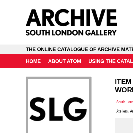
THE ONLINE CATALOGUE OF ARCHIVE MAT
HOME
ABOUT ATOM
USING THE CATA
ITEM
WORK
South Lond