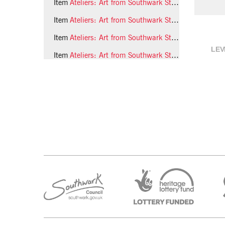
Item
Ateliers: Art from Southwark Studios, children's workshop, 1992, photo 25 (Phil Polglaze)
Item
Ateliers: Art from Southwark Studios, children's workshop, 1992, photo 26 (Phil Polglaze)
Item
Ateliers: Art from Southwark Studios, children's workshop, 1992, photo 27 (Phil Polglaze)
LEV
Item
Ateliers: Art from Southwark Studios, children's workshop, 1992, photo 28 (Phil Polglaze)
1 more...