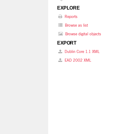
EXPLORE
Reports
Browse as list
Browse digital objects
EXPORT
Dublin Core 1.1 XML
EAD 2002 XML