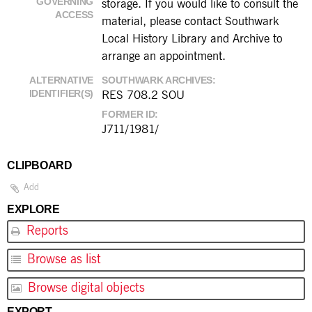
GOVERNING
storage. If you would like to consult the
ACCESS
material, please contact Southwark
Local History Library and Archive to
arrange an appointment.
ALTERNATIVE
SOUTHWARK ARCHIVES
IDENTIFIER(S)
RES 708.2 SOU
FORMER ID
J711/1981/
CLIPBOARD
Add
EXPLORE
Reports
Browse as list
Browse digital objects
EXPORT