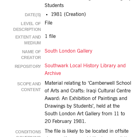
Students
1981 (Creation)
DATE(S)
File
LEVEL OF
DESCRIPTION
1 file
EXTENT AND
MEDIUM
South London Gallery
NAME OF
CREATOR
Southwark Local History Library and
REPOSITORY
Archive
Material relating to ‘Camberwell School
SCOPE AND
CONTENT
of Arts and Crafts: Iraqi Cultural Centre
Award: An Exhibition of Paintings and
Drawings by Students’, held at the
South London Art Gallery from 11 to
20 February 1981.
The file is likely to be located in offsite
CONDITIONS