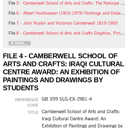
File
5 - Camberwell School of Arts and Crafts: The Natsopa Award: An Exhibition of Sculpture and Drawings by Students
File
6 - Albert Houthuesen (1903-1979) Paintings and Drawings
File
7 - John Ruskin and Victorian Camberwell 1819-1900
File
8 - Camberwell School of Arts and Crafts Graphics, Printmaking Final Year Degree Students
4 more...
FILE 4 - CAMBERWELL SCHOOL OF
ARTS AND CRAFTS: IRAQI CULTURAL
CENTRE AWARD: AN EXHIBITION OF
PAINTINGS AND DRAWINGS BY
STUDENTS
GB 359 SLG-EX-1981-4
REFERENCE
CODE
Camberwell School of Arts and Crafts:
TITLE
Iraqi Cultural Centre Award: An
Exhibition of Paintings and Drawings by