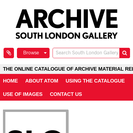
Browse
THE ONLINE CATALOGUE OF ARCHIVE MATERIAL RE
HOME
ABOUT ATOM
USING THE CATALOGUE
USE OF IMAGES
CONTACT US