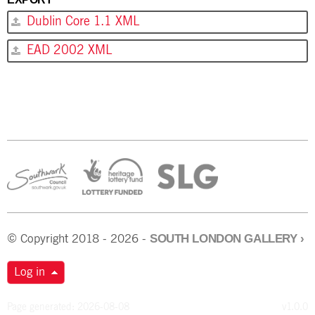
Dublin Core 1.1 XML
EAD 2002 XML
SOUTH LONDON GALLERY
›
© Copyright 2018 - 2026 -
Log in
Page generated: 2026-08-08
v1.0.0