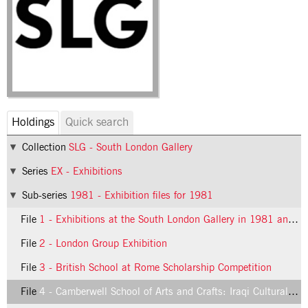
Holdings
Quick search
Collection
SLG - South London Gallery
Series
EX - Exhibitions
Sub-series
1981 - Exhibition files for 1981
File
1 - Exhibitions at the South London Gallery in 1981 and 1982
File
2 - London Group Exhibition
File
3 - British School at Rome Scholarship Competition
File
4 - Camberwell School of Arts and Crafts: Iraqi Cultural Centre Award: An Exhibition of Paintings and Drawings by Students