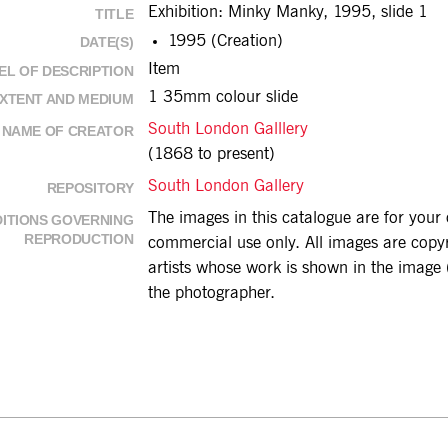
Exhibition: Minky Manky, 1995, slide 1
TITLE
1995 (Creation)
DATE(S)
Item
EL OF DESCRIPTION
1 35mm colour slide
XTENT AND MEDIUM
South London Galllery
NAME OF CREATOR
(1868 to present)
South London Gallery
REPOSITORY
The images in this catalogue are for you
ITIONS GOVERNING
REPRODUCTION
commercial use only. All images are copyri
artists whose work is shown in the image (
the photographer.