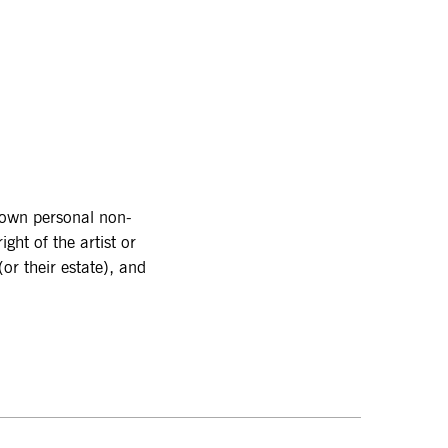
r own personal non-
ght of the artist or
or their estate), and