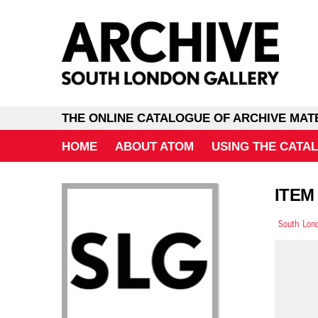
THE ONLINE CATALOGUE OF ARCHIVE MAT
HOME
ABOUT ATOM
USING THE CATA
ITEM 
South Lond