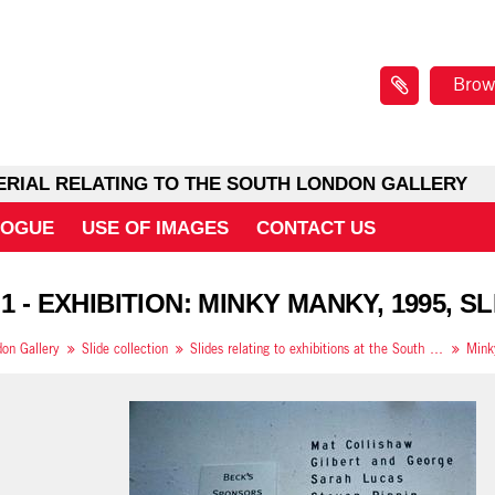
Brow
ERIAL RELATING TO THE SOUTH LONDON GALLERY
LOGUE
USE OF IMAGES
CONTACT US
1 - EXHIBITION: MINKY MANKY, 1995, SL
on Gallery
Slide collection
Slides relating to exhibitions at the South London Gallery in 1995
Mink