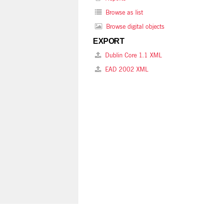
Browse as list
Browse digital objects
EXPORT
Dublin Core 1.1 XML
EAD 2002 XML