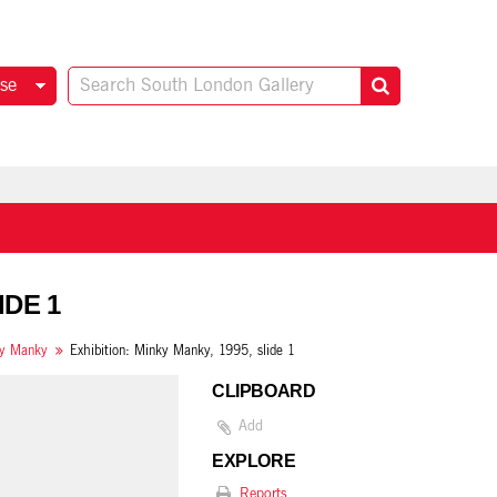
se
IDE 1
y Manky
Exhibition: Minky Manky, 1995, slide 1
CLIPBOARD
Add
EXPLORE
Reports