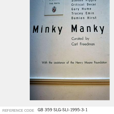
GB 359 SLG-SLI-1995-3-1
REFERENCE CODE