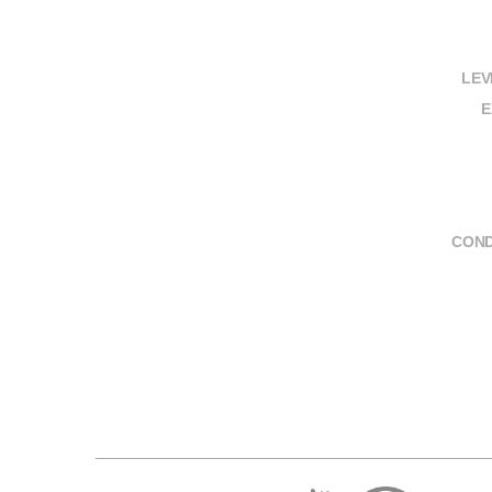
LEV
E
COND