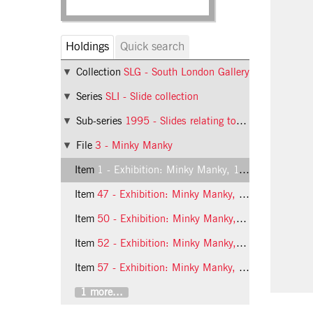
Holdings
Quick search
Collection
SLG - South London Gallery
Series
SLI - Slide collection
Sub-series
1995 - Slides relating to exhibitions at the South London Gallery in 1995
File
3 - Minky Manky
Item
1 - Exhibition: Minky Manky, 1995, slide 1
Item
47 - Exhibition: Minky Manky, 1995, slide 47
Item
50 - Exhibition: Minky Manky, 1995, slide 50
Item
52 - Exhibition: Minky Manky, 1995, slide 52
Item
57 - Exhibition: Minky Manky, 1995, slide 57
1 more...