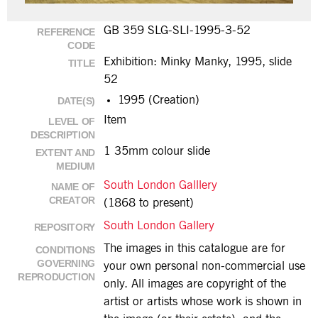
GB 359 SLG-SLI-1995-3-52
REFERENCE
CODE
Exhibition: Minky Manky, 1995, slide
TITLE
52
1995 (Creation)
DATE(S)
Item
LEVEL OF
DESCRIPTION
1 35mm colour slide
EXTENT AND
MEDIUM
South London Galllery
NAME OF
CREATOR
(1868 to present)
South London Gallery
REPOSITORY
The images in this catalogue are for
CONDITIONS
GOVERNING
your own personal non-commercial use
REPRODUCTION
only. All images are copyright of the
artist or artists whose work is shown in