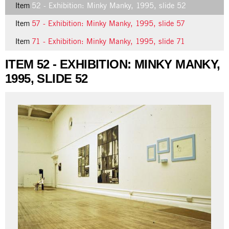
Item
52 - Exhibition: Minky Manky, 1995, slide 52
Item
57 - Exhibition: Minky Manky, 1995, slide 57
Item
71 - Exhibition: Minky Manky, 1995, slide 71
ITEM 52 - EXHIBITION: MINKY MANKY,
1995, SLIDE 52