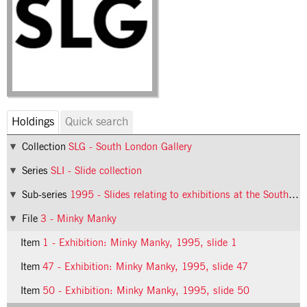
Holdings
Quick search
Collection
SLG - South London Gallery
Series
SLI - Slide collection
Sub-series
1995 - Slides relating to exhibitions at the South London Gallery in 1995
File
3 - Minky Manky
Item
1 - Exhibition: Minky Manky, 1995, slide 1
Item
47 - Exhibition: Minky Manky, 1995, slide 47
Item
50 - Exhibition: Minky Manky, 1995, slide 50