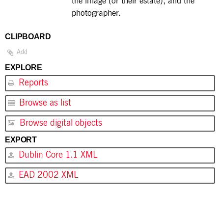
the image (or their estate), and the
photographer.
CLIPBOARD
Add
EXPLORE
Reports
Browse as list
Browse digital objects
EXPORT
Dublin Core 1.1 XML
EAD 2002 XML