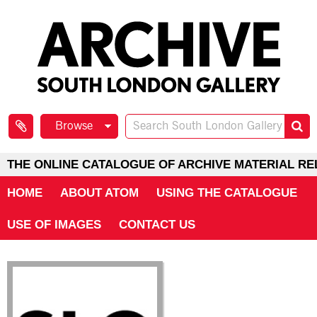
Browse
THE ONLINE CATALOGUE OF ARCHIVE MATERIAL RE
HOME
ABOUT ATOM
USING THE CATALOGUE
USE OF IMAGES
CONTACT US