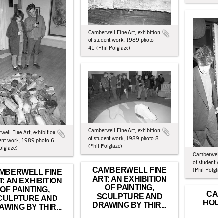
Camberwell Fine Art, exhibition
of student work, 1989 photo
41 (Phil Polglaze)
Camberwell Fine Art, exhibition
ell Fine Art, exhibition
of student work, 1989 photo 8
dent work, 1989 photo 6
(Phil Polglaze)
olglaze)
Camberwell
of student
CAMBERWELL FINE
(Phil Polgl
MBERWELL FINE
ART: AN EXHIBITION
T: AN EXHIBITION
OF PAINTING,
OF PAINTING,
CA
SCULPTURE AND
CULPTURE AND
HOU
DRAWING BY THIR...
AWING BY THIR...