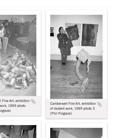
 Fine Art, exhibition
Camberwell Fine Art, exhibition
 work, 1989 photo
of student work, 1989 photo 3
olglaze)
(Phil Polglaze)