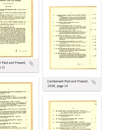
 Past and Present,
e 11
Camberwell Past and Present,
1938, page 14