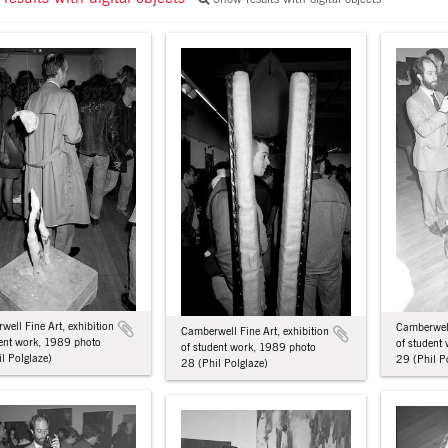
ell Fine Art, exhibition
Camberwell
Camberwell Fine Art, exhibition
dent work, 1989 photo
of student
of student work, 1989 photo
l Polglaze)
29 (Phil P
28 (Phil Polglaze)