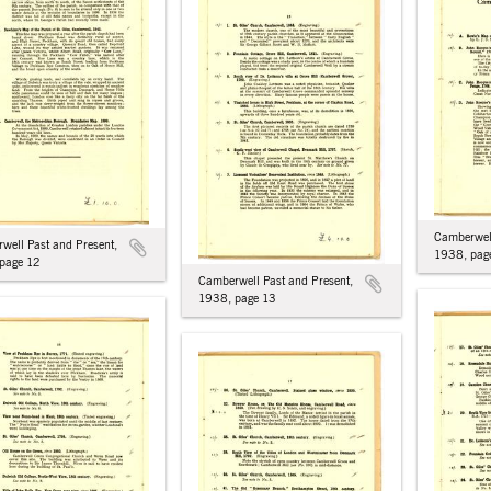
Camberwell
well Past and Present,
1938, pag
page 12
Camberwell Past and Present,
1938, page 13