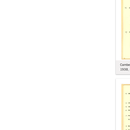
Camber
1938, 