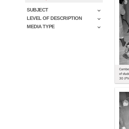
SUBJECT
LEVEL OF DESCRIPTION
MEDIA TYPE
Camberw
of stu
30 (Phi