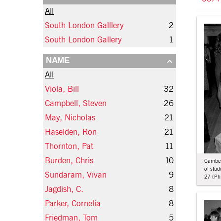
All
South London Galllery
2
South London Gallery
1
NAME
All
Viola, Bill
32
Campbell, Steven
26
May, Nicholas
21
Haselden, Ron
21
Thornton, Pat
11
Burden, Chris
10
Camberw
of stu
Sundaram, Vivan
9
27 (Phi
Jagdish, C.
8
Parker, Cornelia
8
Friedman, Tom
5