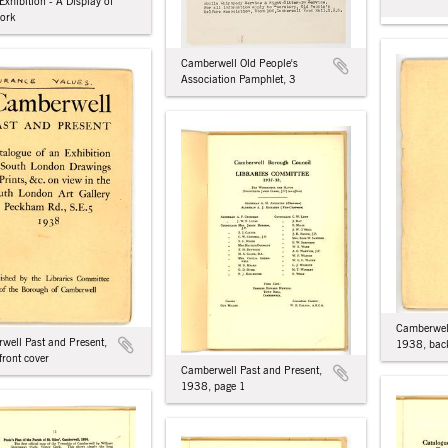
 Exhibition - A Display of
ork
Camberwell Old People's
Association Pamphlet, 3
Camberwell
well Past and Present,
1938, back
front cover
Camberwell Past and Present,
1938, page 1