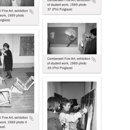
Camberwell Fine Art, exhibition
of student work, 1989 photo
37 (Phil Polglaze)
 Fine Art, exhibition
 work, 1989 photo
olglaze)
Camberwell Fine Art, exhibition
of student work, 1989 photo
39 (Phil Polglaze)
 Fine Art, exhibition
 work, 1989 photo 4
aze)