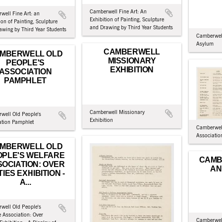
Camberwell Fine Art: An
well Fine Art: an
Exhibition of Painting, Sculpture
ion of Painting, Sculpture
and Drawing by Third Year Students
awing by Third Year Students
Camberwel
Asylum
CAMBERWELL
MBERWELL OLD
MISSIONARY
PEOPLE'S
EXHIBITION
ASSOCIATION
PAMPHLET
Camberwell Missionary
well Old People's
Exhibition
ation Pamphlet
Camberwell
Associatio
MBERWELL OLD
OPLE'S WELFARE
CAMB
OCIATION: OVER
AN
TIES EXHIBITION -
A...
well Old People's
 Association: Over
Camberwell