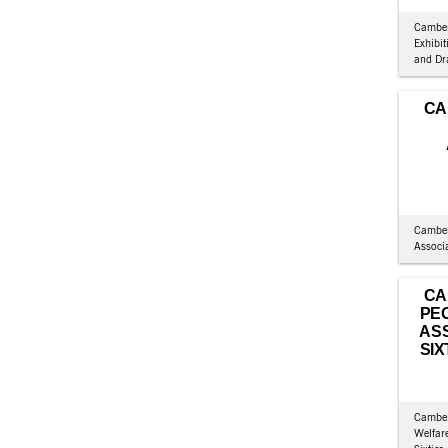
Camber
Exhibit
and Dr
CA
Camber
Associ
CA
PE
ASS
SIX
Camber
Welfare