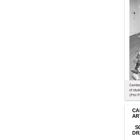
Camberw
of stu
(Phil P
CA
AR
S
DR