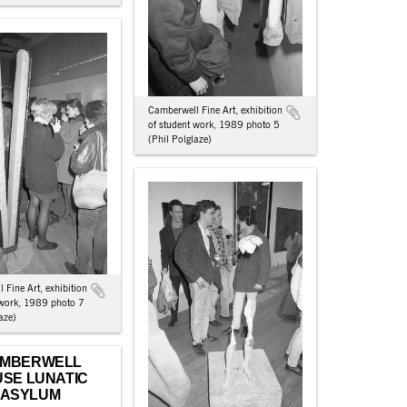
Camberwell Fine Art, exhibition
of student work, 1989 photo 5
(Phil Polglaze)
 Fine Art, exhibition
 work, 1989 photo 7
aze)
MBERWELL
SE LUNATIC
ASYLUM