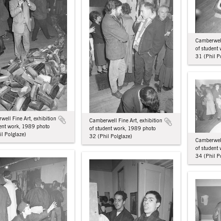
Camberwell
of student
31 (Phil P
ell Fine Art, exhibition
Camberwell Fine Art, exhibition
dent work, 1989 photo
of student work, 1989 photo
l Polglaze)
32 (Phil Polglaze)
Camberwell
of student
34 (Phil P