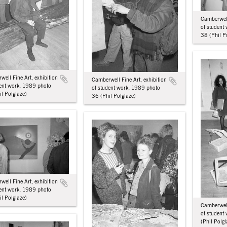
Camberwell
of student
38 (Phil P
ell Fine Art, exhibition
Camberwell Fine Art, exhibition
dent work, 1989 photo
of student work, 1989 photo
l Polglaze)
36 (Phil Polglaze)
ell Fine Art, exhibition
dent work, 1989 photo
l Polglaze)
Camberwell
of student
(Phil Polgl