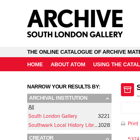
THE ONLINE CATALOGUE OF ARCHIVE MAT
HOME
ABOUT ATOM
USING THE CATA
NARROW YOUR RESULTS BY:
ARCHIVAL INSTITUTION
All
South London Gallery
3221
Print
Southwark Local History Library and Archive
1028
CREATOR
5374 