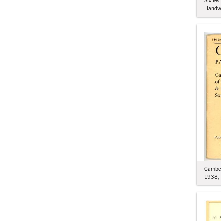
Sixties
Handw
Camber
1938, 