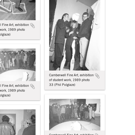
 Fine Art, exhibition
 work, 1989 photo
olglaze)
Camberwell Fine Art, exhibition
of student work, 1989 photo
33 (Phil Polglaze)
 Fine Art, exhibition
 work, 1989 photo
olglaze)