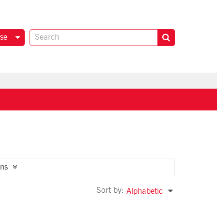
se
ns
Sort by:
Alphabetic