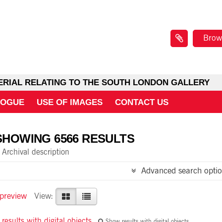
Brow
ERIAL RELATING TO THE SOUTH LONDON GALLERY
LOGUE
USE OF IMAGES
CONTACT US
SHOWING 6566 RESULTS
Archival description
Advanced search optio
 preview
View:
results with digital objects
Show results with digital objects