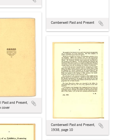
Camberwell Past and Present
 Past and Present,
 cover
Camberwell Past and Present,
1938, page 10