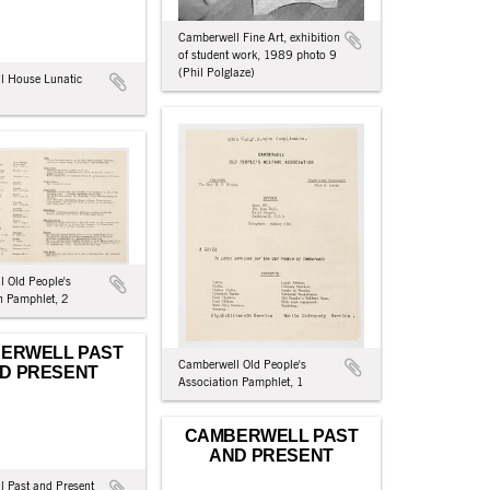
Camberwell Fine Art, exhibition
of student work, 1989 photo 9
(Phil Polglaze)
l House Lunatic
 Old People's
n Pamphlet, 2
ERWELL PAST
Camberwell Old People's
D PRESENT
Association Pamphlet, 1
CAMBERWELL PAST
AND PRESENT
 Past and Present