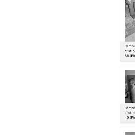
Camberw
of stu
35 (Phi
Camberw
of stu
40 (Phi