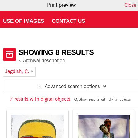
Print preview
Close
HOME
ABOUT ATOM
USING THE CATALOGUE
USE OF IMAGES
CONTACT US
SHOWING 8 RESULTS
Archival description
Jagdish, C.
Advanced search options
7 results with digital objects
Show results with digital objects