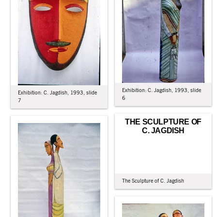
Exhibition: C. Jagdish, 1993, slide
Exhibition: C. Jagdish, 1993, slide
6
7
THE SCULPTURE OF
C. JAGDISH
The Sculpture of C. Jagdish