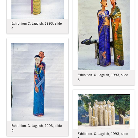
Exhibition: C. Jagdish, 1993, slide
4
Exhibition: C. Jagdish, 1993, slide
3
Exhibition: C. Jagdish, 1993, slide
5
Exhibition: C. Jagdish, 1993, slide