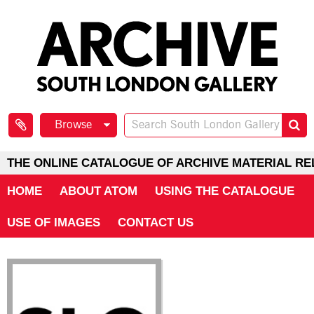
Browse
THE ONLINE CATALOGUE OF ARCHIVE MATERIAL RE
HOME
ABOUT ATOM
USING THE CATALOGUE
USE OF IMAGES
CONTACT US