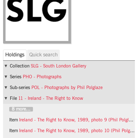
Holdings
Quick search
Collection
SLG - South London Gallery
Series
PHO - Photographs
Sub-series
POL - Photographs by Phil Polglaze
File
11 - Ireland - The Right to Know
8 more...
Item
Ireland - The Right to Know, 1989, photo 9 (Phil Polglaze)
Item
Ireland - The Right to Know, 1989, photo 10 (Phil Polglaze)