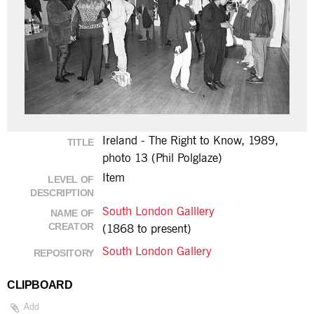
Ireland - The Right to Know, 1989,
TITLE
photo 13 (Phil Polglaze)
Item
LEVEL OF
DESCRIPTION
South London Galllery
NAME OF
CREATOR
(1868 to present)
South London Gallery
REPOSITORY
CLIPBOARD
Add