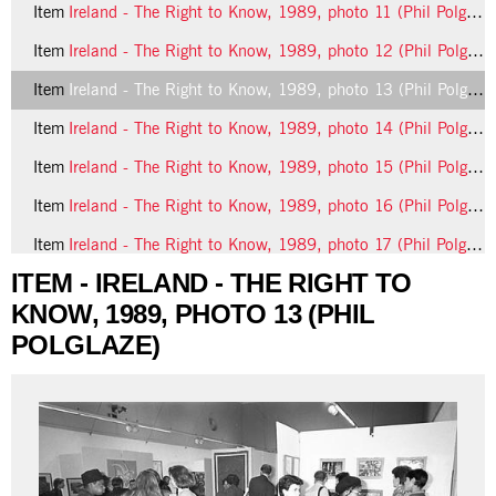
Item
Ireland - The Right to Know, 1989, photo 11 (Phil Polglaze)
Item
Ireland - The Right to Know, 1989, photo 12 (Phil Polglaze)
Item
Ireland - The Right to Know, 1989, photo 13 (Phil Polglaze)
Item
Ireland - The Right to Know, 1989, photo 14 (Phil Polglaze)
Item
Ireland - The Right to Know, 1989, photo 15 (Phil Polglaze)
Item
Ireland - The Right to Know, 1989, photo 16 (Phil Polglaze)
Item
Ireland - The Right to Know, 1989, photo 17 (Phil Polglaze)
ITEM - IRELAND - THE RIGHT TO
13 more...
KNOW, 1989, PHOTO 13 (PHIL
POLGLAZE)