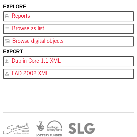
EXPLORE
Reports
Browse as list
Browse digital objects
EXPORT
Dublin Core 1.1 XML
EAD 2002 XML