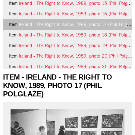
Item
Ireland - The Right to Know, 1989, photo 15 (Phil Polglaze)
Item
Ireland - The Right to Know, 1989, photo 16 (Phil Polglaze)
Item
Ireland - The Right to Know, 1989, photo 17 (Phil Polglaze)
Item
Ireland - The Right to Know, 1989, photo 18 (Phil Polglaze)
Item
Ireland - The Right to Know, 1989, photo 19 (Phil Polglaze)
Item
Ireland - The Right to Know, 1989, photo 20 (Phil Polglaze)
Item
Ireland - The Right to Know, 1989, photo 21 (Phil Polglaze)
ITEM - IRELAND - THE RIGHT TO
9 more...
KNOW, 1989, PHOTO 17 (PHIL
POLGLAZE)