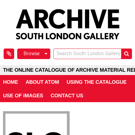
Browse
THE ONLINE CATALOGUE OF ARCHIVE MATERIAL RE
HOME
ABOUT ATOM
USING THE CATALOGUE
USE OF IMAGES
CONTACT US