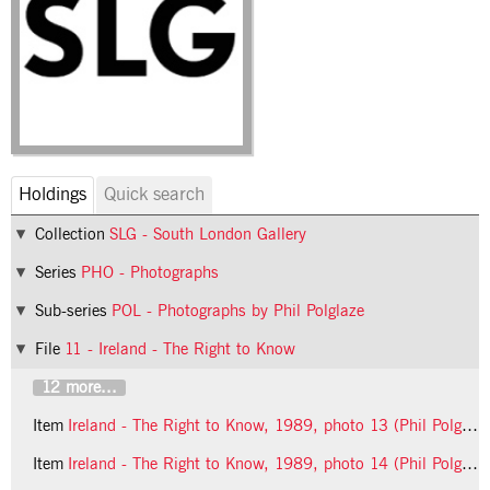
Holdings
Quick search
Collection
SLG - South London Gallery
Series
PHO - Photographs
Sub-series
POL - Photographs by Phil Polglaze
File
11 - Ireland - The Right to Know
12 more...
Item
Ireland - The Right to Know, 1989, photo 13 (Phil Polglaze)
Item
Ireland - The Right to Know, 1989, photo 14 (Phil Polglaze)