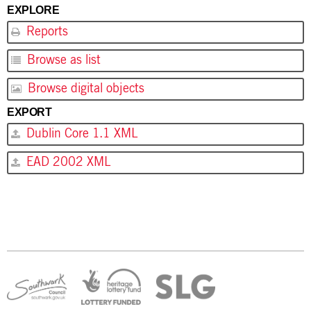
EXPLORE
Reports
Browse as list
Browse digital objects
EXPORT
Dublin Core 1.1 XML
EAD 2002 XML