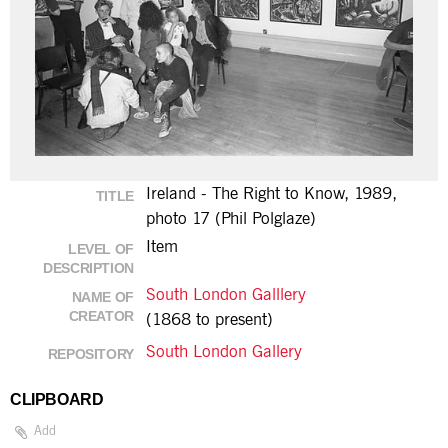
Ireland - The Right to Know, 1989,
TITLE
photo 17 (Phil Polglaze)
Item
LEVEL OF
DESCRIPTION
South London Galllery
NAME OF
CREATOR
(1868 to present)
South London Gallery
REPOSITORY
CLIPBOARD
Add