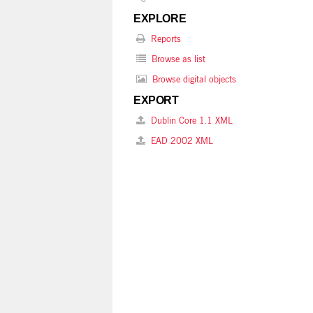
EXPLORE
Reports
Browse as list
Browse digital objects
EXPORT
Dublin Core 1.1 XML
EAD 2002 XML