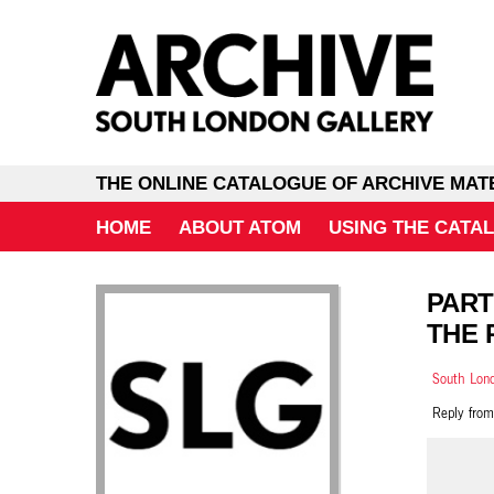
THE ONLINE CATALOGUE OF ARCHIVE MAT
HOME
ABOUT ATOM
USING THE CATA
PART
THE 
South Lond