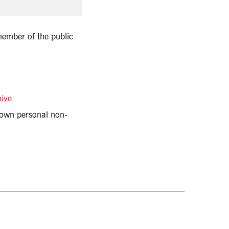
 member of the public
hive
r own personal non-