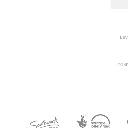
LEV
COND