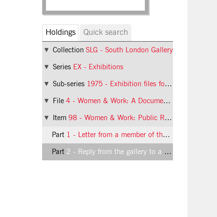
Holdings
Quick search
Collection
SLG - South London Gallery
Series
EX - Exhibitions
Sub-series
1975 - Exhibition files for 1975
File
4 - Women & Work: A Document on the Division of Labour in Industry
Item
98 - Women & Work: Public Response
Part
1 - Letter from a member of the public about the Women & Work exhibition
Part
2 - Reply from the gallery to a letter from a member of the public