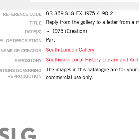
GB 359 SLG-EX-1975-4-98-2
REFERENCE CODE
Reply from the gallery to a letter from a
TITLE
1975 (Creation)
DATE(S)
Part
EL OF DESCRIPTION
South London Gallery
NAME OF CREATOR
Southwark Local History Library and Arc
REPOSITORY
The images in this catalogue are for you
ITIONS GOVERNING
REPRODUCTION
commercial use only.