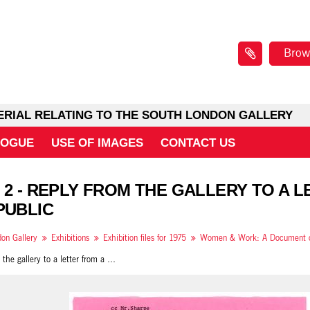
Brow
ERIAL RELATING TO THE SOUTH LONDON GALLERY
LOGUE
USE OF IMAGES
CONTACT US
 2 - REPLY FROM THE GALLERY TO A 
PUBLIC
on Gallery
Exhibitions
Exhibition files for 1975
Reply from the gallery to a letter from a member of the public