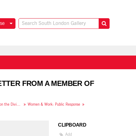
se
LETTER FROM A MEMBER OF
Women & Work: A Document on the Division of Labour in Industry
Women & Work: Public Response
CLIPBOARD
Add