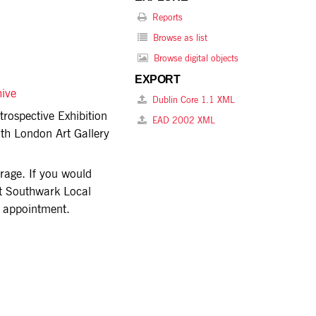
Reports
Browse as list
Browse digital objects
EXPORT
hive
Dublin Core 1.1 XML
trospective Exhibition
EAD 2002 XML
uth London Art Gallery
torage. If you would
act Southwark Local
n appointment.