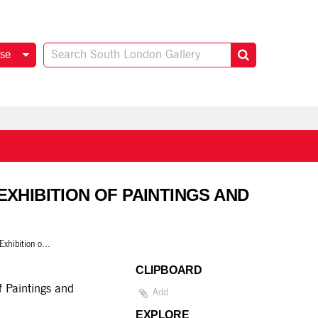
se
EXHIBITION OF PAINTINGS AND
Martin Bloch: A retrospective Exhibition of Paintings and Drawings
CLIPBOARD
f Paintings and
Add
EXPLORE