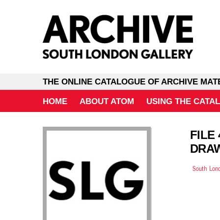
THE ONLINE CATALOGUE OF ARCHIVE MAT
HOME
ABOUT ATOM
USING THE CATA
FILE
DRA
South Lond