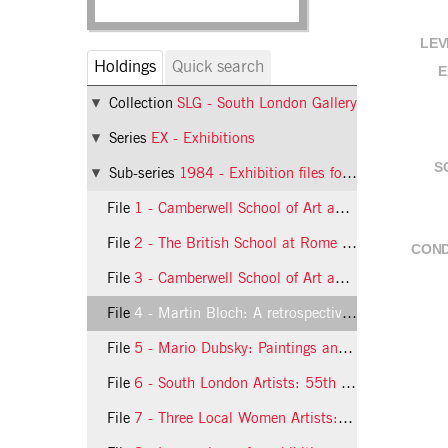
LEV
Holdings
Quick search
E
Collection
SLG - South London Gallery
Series
EX - Exhibitions
S
Sub-series
1984 - Exhibition files for 1984
File
1 - Camberwell School of Art and Crafts: An exhibition of work by the members of the teaching staff
File
2 - The British School at Rome Scholarship in Painting Competition
COND
File
3 - Camberwell School of Art and Crafts: Iraqi Cultural Centre Award and SOGAT 82 Award
File
4 - Martin Bloch: A retrospective Exhibition of Paintings and Drawings
File
5 - Mario Dubsky: Paintings and Drawings 1973-84
File
6 - South London Artists: 55th Annual Exhibition
File
7 - Three Local Women Artists: Lindsay Adams, Deirdre Edwards, Sally Hargreaves