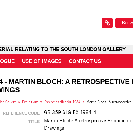
Brow
ERIAL RELATING TO THE SOUTH LONDON GALLERY
LOGUE
USE OF IMAGES
CONTACT US
 4 - MARTIN BLOCH: A RETROSPECTIVE 
WINGS
on Gallery
Exhibitions
Exhibition files for 1984
GB 359 SLG-EX-1984-4
REFERENCE CODE
Martin Bloch: A retrospective Exhibition o
TITLE
Drawings