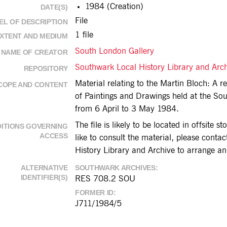
1984 (Creation)
DATE(S)
File
EL OF DESCRIPTION
1 file
XTENT AND MEDIUM
South London Gallery
NAME OF CREATOR
Southwark Local History Library and Arc
REPOSITORY
Material relating to the Martin Bloch: A re
COPE AND CONTENT
of Paintings and Drawings held at the So
from 6 April to 3 May 1984.
The file is likely to be located in offsite s
ITIONS GOVERNING
ACCESS
like to consult the material, please cont
History Library and Archive to arrange a
ALTERNATIVE
SOUTHWARK ARCHIVES
IDENTIFIER(S)
RES 708.2 SOU
FORMER ID
J711/1984/5