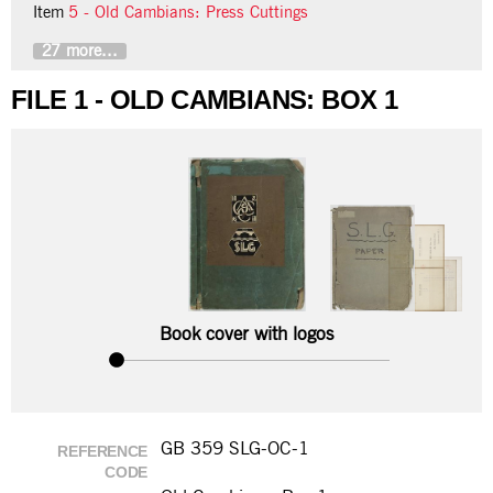
Item
5 - Old Cambians: Press Cuttings
27 more...
FILE 1 - OLD CAMBIANS: BOX 1
Book cover with logos
GB 359 SLG-OC-1
REFERENCE
CODE