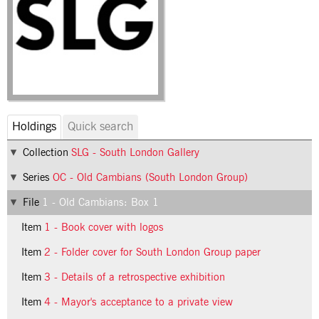
Holdings
Quick search
Collection
SLG - South London Gallery
Series
OC - Old Cambians (South London Group)
File
1 - Old Cambians: Box 1
Item
1 - Book cover with logos
Item
2 - Folder cover for South London Group paper
Item
3 - Details of a retrospective exhibition
Item
4 - Mayor's acceptance to a private view