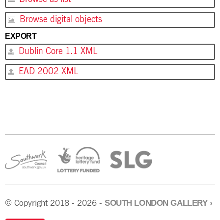
Browse digital objects
EXPORT
Dublin Core 1.1 XML
EAD 2002 XML
SOUTH LONDON GALLERY
›
© Copyright 2018 - 2026 -