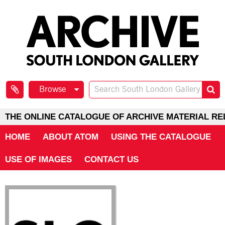
Browse
THE ONLINE CATALOGUE OF ARCHIVE MATERIAL RE
HOME
ABOUT ATOM
USING THE CATALOGUE
USE OF IMAGES
CONTACT US