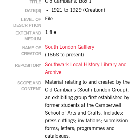
Old Cambians: Box 1
TITLE
1921 to 1929 (Creation)
DATE(S)
File
LEVEL OF
DESCRIPTION
1 file
EXTENT AND
MEDIUM
South London Galllery
NAME OF
CREATOR
(1868 to present)
Southwark Local History Library and
REPOSITORY
Archive
Material relating to and created by the
SCOPE AND
CONTENT
Old Cambians (South London Group),
an exhibiting group first established by
former students at the Camberwell
School of Arts and Crafts. Includes:
press cuttings; invitations; submission
forms; letters; programmes and
catalogues.