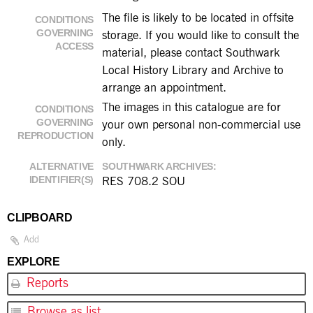
The file is likely to be located in offsite
CONDITIONS
GOVERNING
storage. If you would like to consult the
ACCESS
material, please contact Southwark
Local History Library and Archive to
arrange an appointment.
The images in this catalogue are for
CONDITIONS
GOVERNING
your own personal non-commercial use
REPRODUCTION
only.
ALTERNATIVE
SOUTHWARK ARCHIVES
IDENTIFIER(S)
RES 708.2 SOU
CLIPBOARD
Add
EXPLORE
Reports
Browse as list