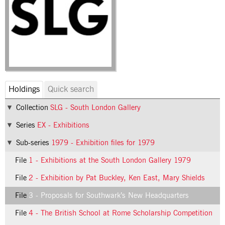
Holdings
Quick search
Collection
SLG - South London Gallery
Series
EX - Exhibitions
Sub-series
1979 - Exhibition files for 1979
File
1 - Exhibitions at the South London Gallery 1979
File
2 - Exhibition by Pat Buckley, Ken East, Mary Shields
File
3 - Proposals for Southwark’s New Headquarters
File
4 - The British School at Rome Scholarship Competition