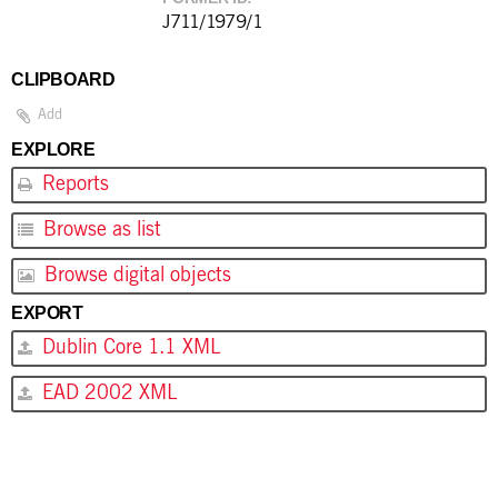
J711/1979/1
CLIPBOARD
Add
EXPLORE
Reports
Browse as list
Browse digital objects
EXPORT
Dublin Core 1.1 XML
EAD 2002 XML