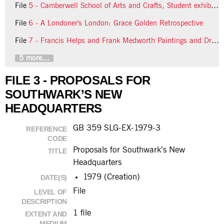
File
5 - Camberwell School of Arts and Crafts, Student exhibitions
File
6 - A Londoner's London: Grace Golden Retrospective
File
7 - Francis Helps and Frank Medworth Paintings and Drawings
5 more...
FILE 3 - PROPOSALS FOR
SOUTHWARK’S NEW
HEADQUARTERS
GB 359 SLG-EX-1979-3
REFERENCE
CODE
Proposals for Southwark’s New
TITLE
Headquarters
1979 (Creation)
DATE(S)
File
LEVEL OF
DESCRIPTION
1 file
EXTENT AND
MEDIUM