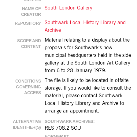
South London Gallery
NAME OF
CREATOR
Southwark Local History Library and
REPOSITORY
Archive
Material relating to a display about the
SCOPE AND
CONTENT
proposals for Southwark’s new
municipal headquarters held in the side
gallery at the South London Art Gallery
from 6 to 28 January 1979.
The file is likely to be located in offsite
CONDITIONS
GOVERNING
storage. If you would like to consult the
ACCESS
material, please contact Southwark
Local History Library and Archive to
arrange an appointment.
ALTERNATIVE
SOUTHWARK ARCHIVES
IDENTIFIER(S)
RES 708.2 SOU
FORMER ID