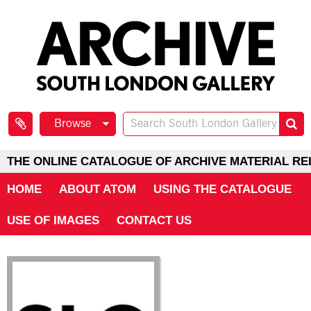
Browse
THE ONLINE CATALOGUE OF ARCHIVE MATERIAL RE
HOME
ABOUT ATOM
USING THE CATALOGUE
USE OF IMAGES
CONTACT US