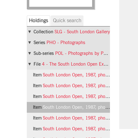
Holdings
Quick search
Collection
SLG - South London Gallery
Series
PHO - Photographs
Sub-series
POL - Photographs by Phil Polglaze
File
4 - The South London Open Exhibition
Item
South London Open, 1987, photo 1 (Phil Polglaze)
Item
South London Open, 1987, photo 2 (Phil Polglaze)
Item
South London Open, 1987, photo 3 (Phil Polglaze)
Item
South London Open, 1987, photo 4 (Phil Polglaze)
Item
South London Open, 1987, photo 5 (Phil Polglaze)
Item
South London Open, 1987, photo 6 (Phil Polglaze)