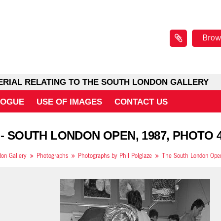
Brow
ERIAL RELATING TO THE SOUTH LONDON GALLERY
LOGUE
USE OF IMAGES
CONTACT US
 - SOUTH LONDON OPEN, 1987, PHOTO 
on Gallery
Photographs
Photographs by Phil Polglaze
The South London Open