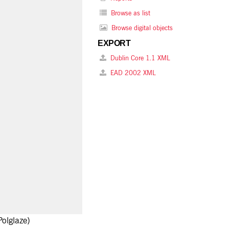
Browse as list
Browse digital objects
EXPORT
Dublin Core 1.1 XML
EAD 2002 XML
olglaze)