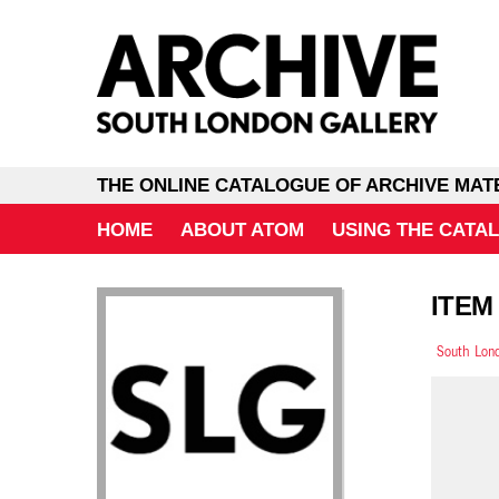
THE ONLINE CATALOGUE OF ARCHIVE MAT
HOME
ABOUT ATOM
USING THE CATA
ITEM
South Lond