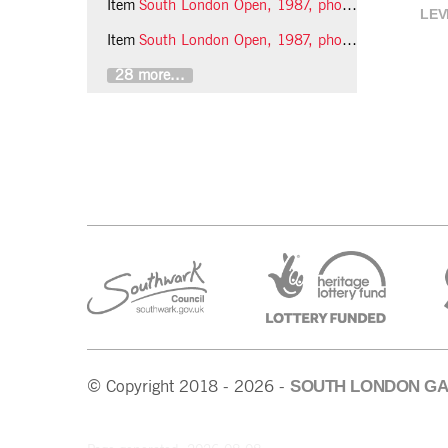
Item
South London Open, 1987, photo 7 (Phil Polglaze)
LEV
Item
South London Open, 1987, photo 8 (Phil Polglaze)
28 more...
SOUTH LONDON GA
© Copyright 2018 - 2026 -