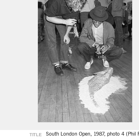
South London Open, 1987, photo 4 (Phil P
TITLE