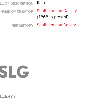
Item
EL OF DESCRIPTION
South London Galllery
NAME OF CREATOR
(1868 to present)
South London Gallery
REPOSITORY
LLERY
›