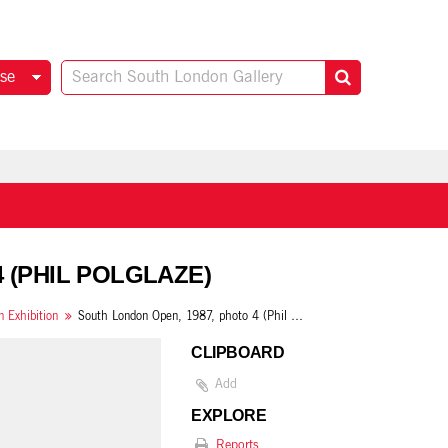
se
4 (PHIL POLGLAZE)
 Exhibition
South London Open, 1987, photo 4 (Phil Polglaze)
CLIPBOARD
Add
EXPLORE
Reports