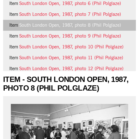
Item
South London Open, 1987, photo 6 (Phil Polglaze)
Item
South London Open, 1987, photo 7 (Phil Polglaze)
Item
South London Open, 1987, photo 8 (Phil Polglaze)
Item
South London Open, 1987, photo 9 (Phil Polglaze)
Item
South London Open, 1987, photo 10 (Phil Polglaze)
Item
South London Open, 1987, photo 11 (Phil Polglaze)
Item
South London Open, 1987, photo 12 (Phil Polglaze)
ITEM - SOUTH LONDON OPEN, 1987,
24 more...
PHOTO 8 (PHIL POLGLAZE)