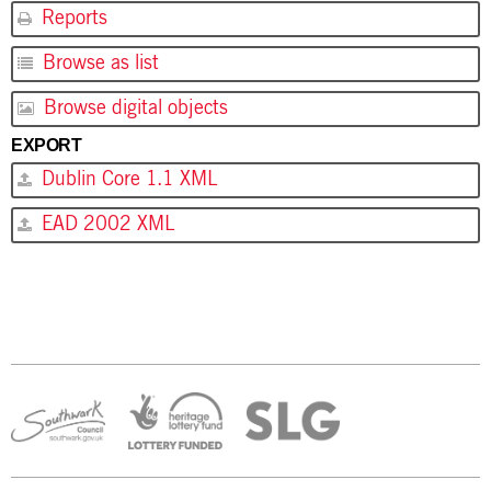
Reports
Browse as list
Browse digital objects
EXPORT
Dublin Core 1.1 XML
EAD 2002 XML