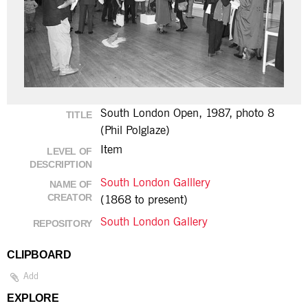
South London Open, 1987, photo 8
TITLE
(Phil Polglaze)
Item
LEVEL OF
DESCRIPTION
South London Galllery
NAME OF
CREATOR
(1868 to present)
South London Gallery
REPOSITORY
CLIPBOARD
Add
EXPLORE