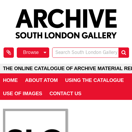
Browse
THE ONLINE CATALOGUE OF ARCHIVE MATERIAL RE
HOME
ABOUT ATOM
USING THE CATALOGUE
USE OF IMAGES
CONTACT US