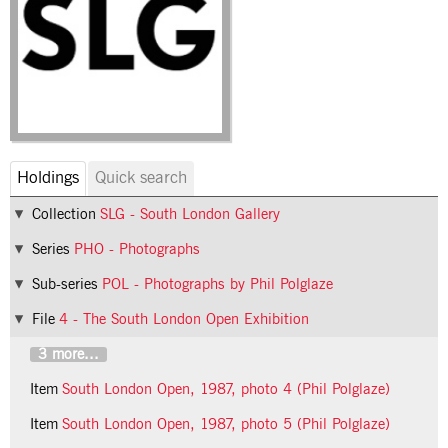
Holdings
Quick search
Collection
SLG - South London Gallery
Series
PHO - Photographs
Sub-series
POL - Photographs by Phil Polglaze
File
4 - The South London Open Exhibition
3 more...
Item
South London Open, 1987, photo 4 (Phil Polglaze)
Item
South London Open, 1987, photo 5 (Phil Polglaze)