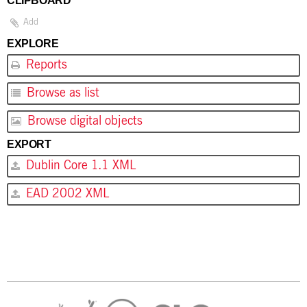
CLIPBOARD
Add
EXPLORE
Reports
Browse as list
Browse digital objects
EXPORT
Dublin Core 1.1 XML
EAD 2002 XML