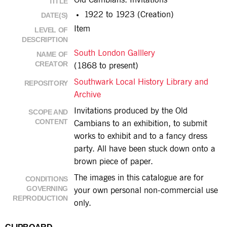
Old Cambians: Invitations
TITLE
1922 to 1923 (Creation)
DATE(S)
Item
LEVEL OF
DESCRIPTION
South London Galllery
NAME OF
CREATOR
(1868 to present)
Southwark Local History Library and
REPOSITORY
Archive
Invitations produced by the Old
SCOPE AND
CONTENT
Cambians to an exhibition, to submit
works to exhibit and to a fancy dress
party. All have been stuck down onto a
brown piece of paper.
The images in this catalogue are for
CONDITIONS
GOVERNING
your own personal non-commercial use
REPRODUCTION
only.