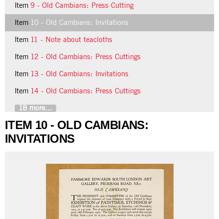
Item
9 - Old Cambians: Press Cutting
Item
10 - Old Cambians: Invitations
Item
11 - Note about teacloths
Item
12 - Old Cambians: Press Cuttings
Item
13 - Old Cambians: Invitations
Item
14 - Old Cambians: Press Cuttings
18 more...
ITEM 10 - OLD CAMBIANS:
INVITATIONS