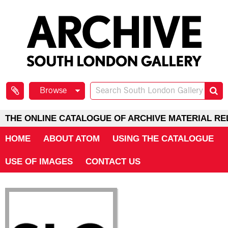
Browse
THE ONLINE CATALOGUE OF ARCHIVE MATERIAL RE
HOME
ABOUT ATOM
USING THE CATALOGUE
USE OF IMAGES
CONTACT US