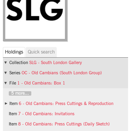
Holdings
Quick search
Collection
SLG - South London Gallery
Series
OC - Old Cambians (South London Group)
File
1 - Old Cambians: Box 1
5 more...
Item
6 - Old Cambians: Press Cuttings & Reproduction
Item
7 - Old Cambians: Invitations
Item
8 - Old Cambians: Press Cuttings (Daily Sketch)