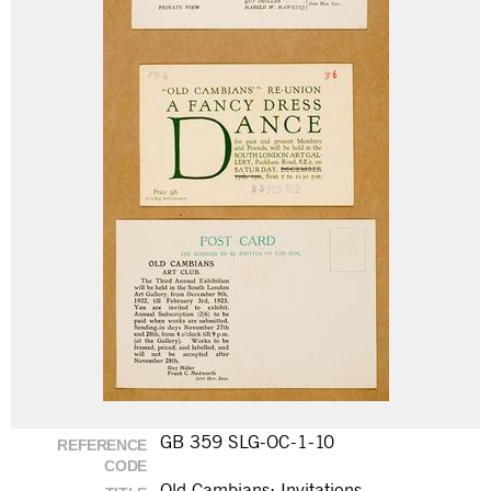
GB 359 SLG-OC-1-10
REFERENCE
CODE