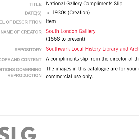
National Gallery Compliments Slip
TITLE
1930s (Creation)
DATE(S)
Item
EL OF DESCRIPTION
South London Galllery
NAME OF CREATOR
(1868 to present)
Southwark Local History Library and Arc
REPOSITORY
A compliments slip from the director of th
COPE AND CONTENT
The images in this catalogue are for you
ITIONS GOVERNING
REPRODUCTION
commercial use only.