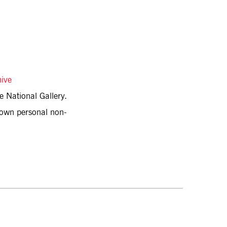
hive
e National Gallery.
r own personal non-