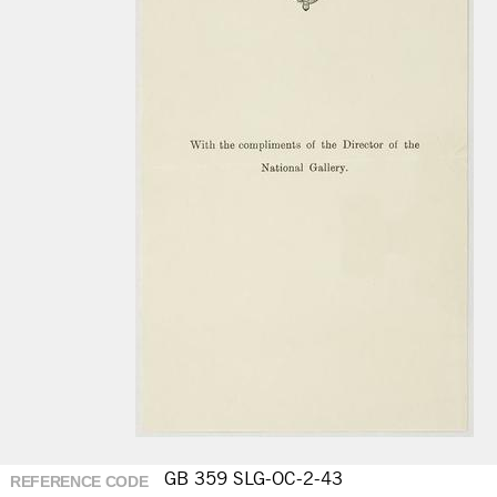
GB 359 SLG-OC-2-43
REFERENCE CODE