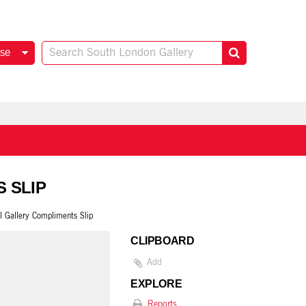
se
S SLIP
l Gallery Compliments Slip
CLIPBOARD
Add
EXPLORE
Reports