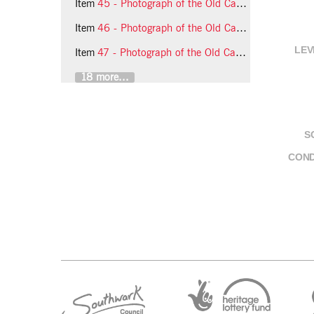
Item
45 - Photograph of the Old Cambians (South London Group)
Item
46 - Photograph of the Old Cambians (South London Group)
LEV
Item
47 - Photograph of the Old Cambians (South London Group)
18 more...
S
COND