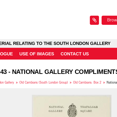
Brow
ERIAL RELATING TO THE SOUTH LONDON GALLERY
LOGUE
USE OF IMAGES
CONTACT US
 43 - NATIONAL GALLERY COMPLIMENT
on Gallery
Old Cambians (South London Group)
Old Cambians: Box 2
Nationa