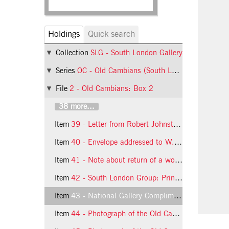
Holdings
Quick search
Collection
SLG - South London Gallery
Series
OC - Old Cambians (South London Group)
File
2 - Old Cambians: Box 2
38 more...
Item
39 - Letter from Robert Johnston to the South London Group
Item
40 - Envelope addressed to W.G. Constable
Item
41 - Note about return of a work (South London Group)
Item
42 - South London Group: Prints Order
Item
43 - National Gallery Compliments Slip
Item
44 - Photograph of the Old Cambians (South London Group)