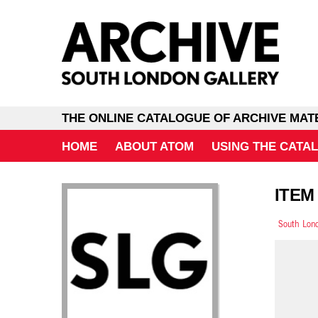
THE ONLINE CATALOGUE OF ARCHIVE MAT
HOME
ABOUT ATOM
USING THE CATA
ITEM
South Lond