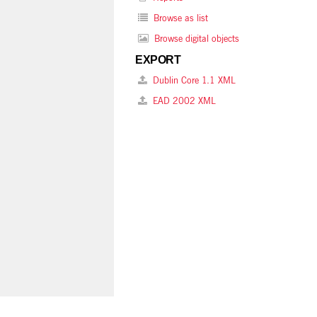
Browse as list
Browse digital objects
EXPORT
Dublin Core 1.1 XML
EAD 2002 XML