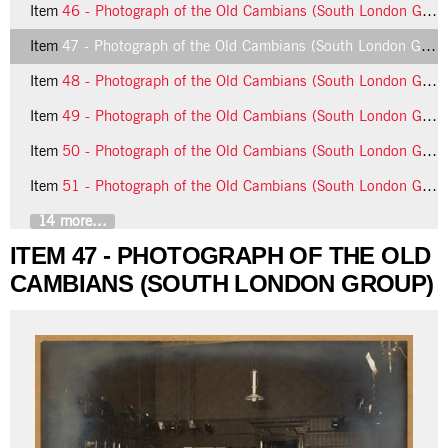
Item
46 - Photograph of the Old Cambians (South London Group)
Item
47 - Photograph of the Old Cambians (South London Group)
Item
48 - Photograph of the Old Cambians (South London Group)
Item
49 - Photograph of the Old Cambians (South London Group)
Item
50 - Photograph of the Old Cambians (South London Group)
Item
51 - Photograph of the Old Cambians (South London Group)
14 more...
ITEM 47 - PHOTOGRAPH OF THE OLD
CAMBIANS (SOUTH LONDON GROUP)