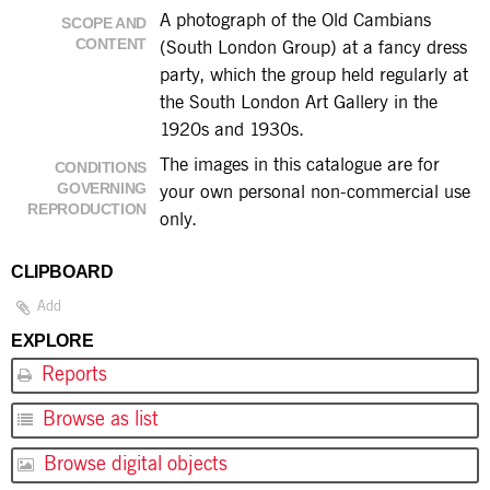
A photograph of the Old Cambians
SCOPE AND
CONTENT
(South London Group) at a fancy dress
party, which the group held regularly at
the South London Art Gallery in the
1920s and 1930s.
The images in this catalogue are for
CONDITIONS
GOVERNING
your own personal non-commercial use
REPRODUCTION
only.
CLIPBOARD
Add
EXPLORE
Reports
Browse as list
Browse digital objects