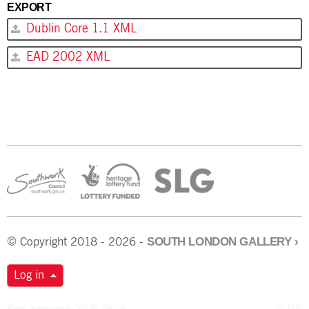
EXPORT
Dublin Core 1.1 XML
EAD 2002 XML
SOUTH LONDON GALLERY
›
© Copyright 2018 - 2026 -
Log in