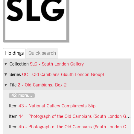
Holdings
Quick search
Collection
SLG - South London Gallery
Series
OC - Old Cambians (South London Group)
File
2 - Old Cambians: Box 2
42 more...
Item
43 - National Gallery Compliments Slip
Item
44 - Photograph of the Old Cambians (South London Group)
Item
45 - Photograph of the Old Cambians (South London Group)