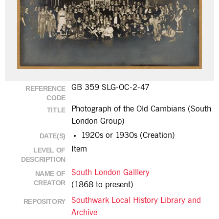
GB 359 SLG-OC-2-47
REFERENCE
CODE
Photograph of the Old Cambians (South
TITLE
London Group)
1920s or 1930s (Creation)
DATE(S)
Item
LEVEL OF
DESCRIPTION
South London Galllery
NAME OF
CREATOR
(1868 to present)
Southwark Local History Library and
REPOSITORY
Archive