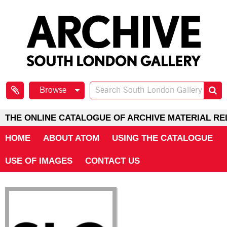
Browse
THE ONLINE CATALOGUE OF ARCHIVE MATERIAL RE
HOME
ABOUT ATOM
USING THE CATALOGUE
USE OF IMAGES
CONTACT US