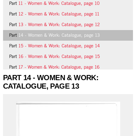
Part
11 - Women & Work: Catalogue, page 10
Part
12 - Women & Work: Catalogue, page 11
Part
13 - Women & Work: Catalogue, page 12
Part
14 - Women & Work: Catalogue, page 13
Part
15 - Women & Work: Catalogue, page 14
Part
16 - Women & Work: Catalogue, page 15
Part
17 - Women & Work: Catalogue, page 16
PART 14 - WOMEN & WORK:
Part
18 - Women & Work: Catalogue, page 17
CATALOGUE, PAGE 13
16 more...