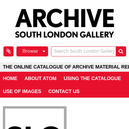
Browse
THE ONLINE CATALOGUE OF ARCHIVE MATERIAL RE
HOME
ABOUT ATOM
USING THE CATALOGUE
USE OF IMAGES
CONTACT US