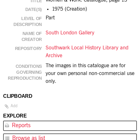
Women & Work: Catalogue, page 13
TITLE
1975 (Creation)
DATE(S)
Part
LEVEL OF
DESCRIPTION
South London Gallery
NAME OF
CREATOR
Southwark Local History Library and
REPOSITORY
Archive
The images in this catalogue are for
CONDITIONS
GOVERNING
your own personal non-commercial use
REPRODUCTION
only.
CLIPBOARD
Add
EXPLORE
Reports
Browse as list