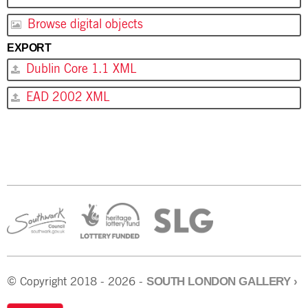
Browse digital objects
EXPORT
Dublin Core 1.1 XML
EAD 2002 XML
SOUTH LONDON GALLERY
›
© Copyright 2018 - 2026 -