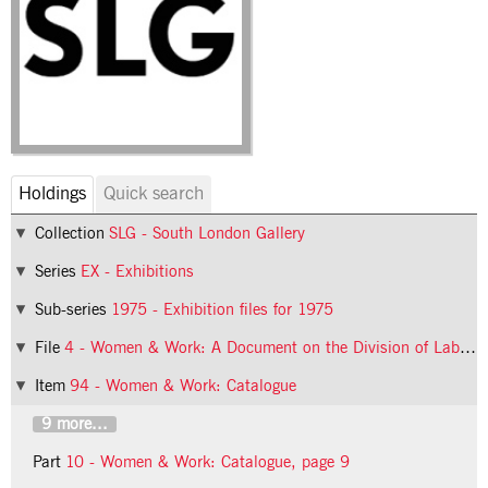
Holdings
Quick search
Collection
SLG - South London Gallery
Series
EX - Exhibitions
Sub-series
1975 - Exhibition files for 1975
File
4 - Women & Work: A Document on the Division of Labour in Industry
Item
94 - Women & Work: Catalogue
9 more...
Part
10 - Women & Work: Catalogue, page 9