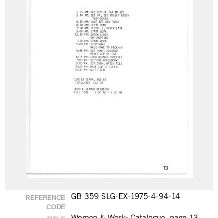
GB 359 SLG-EX-1975-4-94-14
REFERENCE
CODE