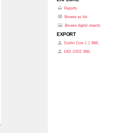
Reports
Browse as list
Browse digital objects
EXPORT
Dublin Core 1.1 XML
EAD 2002 XML