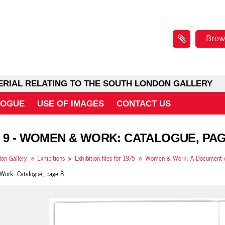
Brow
ERIAL RELATING TO THE SOUTH LONDON GALLERY
LOGUE
USE OF IMAGES
CONTACT US
 9 - WOMEN & WORK: CATALOGUE, PAG
on Gallery
Exhibitions
Exhibition files for 1975
ork: Catalogue, page 8