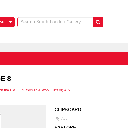
se
E 8
Women & Work: A Document on the Division of Labour in Industry
Women & Work: Catalogue
CLIPBOARD
Add
EXPLORE