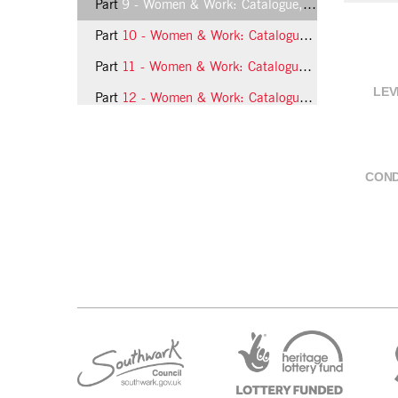
Part
9 - Women & Work: Catalogue, page 8
Part
10 - Women & Work: Catalogue, page 9
Part
11 - Women & Work: Catalogue, page 10
LEV
Part
12 - Women & Work: Catalogue, page 11
Part
13 - Women & Work: Catalogue, page 12
21 more...
COND