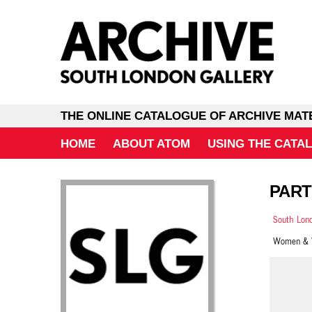
THE ONLINE CATALOGUE OF ARCHIVE MAT
HOME
ABOUT ATOM
USING THE CATA
PART
South Lond
Women & W