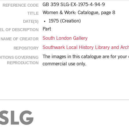
GB 359 SLG-EX-1975-4-94-9
REFERENCE CODE
Women & Work: Catalogue, page 8
TITLE
1975 (Creation)
DATE(S)
Part
EL OF DESCRIPTION
South London Gallery
NAME OF CREATOR
Southwark Local History Library and Arc
REPOSITORY
The images in this catalogue are for you
ITIONS GOVERNING
REPRODUCTION
commercial use only.