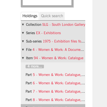
Holdings
Quick search
Collection
SLG - South London Gallery
Series
EX - Exhibitions
Sub-series
1975 - Exhibition files for 1975
File
4 - Women & Work: A Document on the Division of Labour in Industry
Item
94 - Women & Work: Catalogue
4 more...
Part
5 - Women & Work: Catalogue, page 4
Part
6 - Women & Work: Catalogue, page 5
Part
7 - Women & Work: Catalogue, page 6
Part
8 - Women & Work: Catalogue, page 7