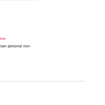
hive
r own personal non-